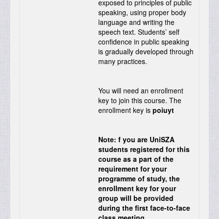
exposed to principles of public
speaking, using proper body
language and writing the
speech text. Students’ self
confidence in public speaking
is gradually developed through
many practices.
You will need an enrollment
key to join this course. The
enrollment key is
poiuyt
Note: f you are UniSZA
students registered for this
course as a part of the
requirement for your
programme of study, the
enrollment key for your
group will be provided
during the first face-to-face
class meeting.