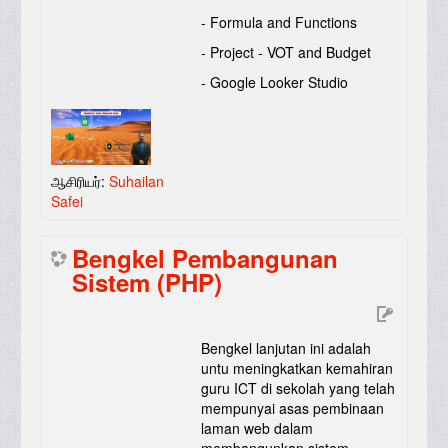
- Formula and Functions
- Project - VOT and Budget
- Google Looker Studio
ஆசிரியர்:
Suhailan
Safei
Bengkel Pembangunan
Sistem (PHP)
Bengkel lanjutan ini adalah
untu meningkatkan kemahiran
guru ICT di sekolah yang telah
mempunyai asas pembinaan
laman web dalam