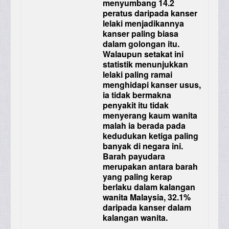
menyumbang 14.2
peratus daripada kanser
lelaki menjadikannya
kanser paling biasa
dalam golongan itu.
Walaupun setakat ini
statistik menunjukkan
lelaki paling ramai
menghidapi kanser usus,
ia tidak bermakna
penyakit itu tidak
menyerang kaum wanita
malah ia berada pada
kedudukan ketiga paling
banyak di negara ini.
Barah payudara
merupakan antara barah
yang paling kerap
berlaku dalam kalangan
wanita Malaysia, 32.1%
daripada kanser dalam
kalangan wanita.