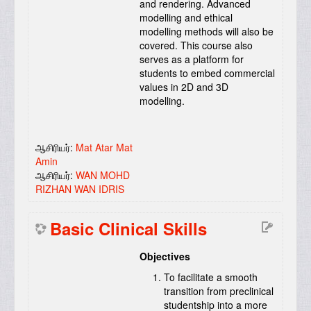
and rendering. Advanced
modelling and ethical
modelling methods will also be
covered. This course also
serves as a platform for
students to embed commercial
values in 2D and 3D
modelling.
ஆசிரியர்:
Mat Atar Mat
Amin
ஆசிரியர்:
WAN MOHD
RIZHAN WAN IDRIS
Basic Clinical Skills
Objectives
To facilitate a smooth
transition from preclinical
studentship into a more