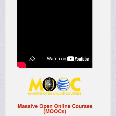
Massive Open Online Courses
(MOOCs)