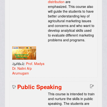
distribution
are
emphasized. This course also
will guide the students to have
better understanding key of
agricultural marketing issues
and concerns and who want to
develop analytical skills used
to evaluate different marketing
problems and programs.
ஆசிரியர்:
Prof. Madya
Dr. Nalini A/p
Arumugam
Public Speaking
This course is intended to train
and nurture the skills in public
speaking. The students are