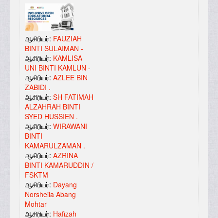
ஆசிரியர்:
FAUZIAH
BINTI SULAIMAN -
ஆசிரியர்:
KAMLISA
UNI BINTI KAMLUN -
ஆசிரியர்:
AZLEE BIN
ZABIDI .
ஆசிரியர்:
SH FATIMAH
ALZAHRAH BINTI
SYED HUSSIEN .
ஆசிரியர்:
WIRAWANI
BINTI
KAMARULZAMAN .
ஆசிரியர்:
AZRINA
BINTI KAMARUDDIN /
FSKTM
ஆசிரியர்:
Dayang
Norsheila Abang
Mohtar
ஆசிரியர்:
Hafizah