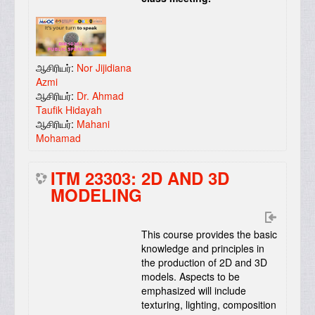
ஆசிரியர்:
Nor Jijidiana
Azmi
ஆசிரியர்:
Dr. Ahmad
Taufik Hidayah
ஆசிரியர்:
Mahani
Mohamad
ITM 23303: 2D AND 3D
MODELING
This course provides the basic
knowledge and principles in
the production of 2D and 3D
models. Aspects to be
emphasized will include
texturing, lighting, composition