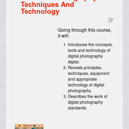
Techniques And
Technology
Going through this course,
it will:
Introduces the concepts,
tools and technology of
digital photography
digital.
Reveals principles,
techniques, equipment
and appropriate
technology of digital
photography.
Describes the work of
digital photography
standards.