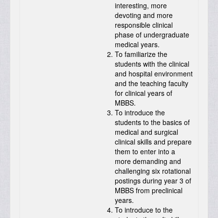
interesting, more
devoting and more
responsible clinical
phase of undergraduate
medical years.
To familiarize the
students with the clinical
and hospital environment
and the teaching faculty
for clinical years of
MBBS.
To introduce the
students to the basics of
medical and surgical
clinical skills and prepare
them to enter into a
more demanding and
challenging six rotational
postings during year 3 of
MBBS from preclinical
years.
To introduce to the