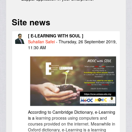
Site news
[ E-LEARNING WITH SOUL ]
Suhailan Safei
-
Thursday, 26 September 2019,
11:30 AM
According to Cambridge Dictionary, e-Learning
is a
learning
process
using
computers
and
courses
provided
on the
internet
. Meanwhile in
Oxford dictionary, e-Learning is a learning