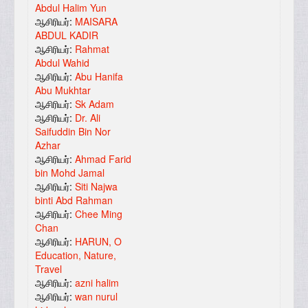
Abdul Halim Yun
ஆசிரியர்:
MAISARA
ABDUL KADIR
ஆசிரியர்:
Rahmat
Abdul Wahid
ஆசிரியர்:
Abu Hanifa
Abu Mukhtar
ஆசிரியர்:
Sk Adam
ஆசிரியர்:
Dr. Ali
Saifuddin Bin Nor
Azhar
ஆசிரியர்:
Ahmad Farid
bin Mohd Jamal
ஆசிரியர்:
Siti Najwa
binti Abd Rahman
ஆசிரியர்:
Chee Ming
Chan
ஆசிரியர்:
HARUN, O
Education, Nature,
Travel
ஆசிரியர்:
azni halim
ஆசிரியர்:
wan nurul