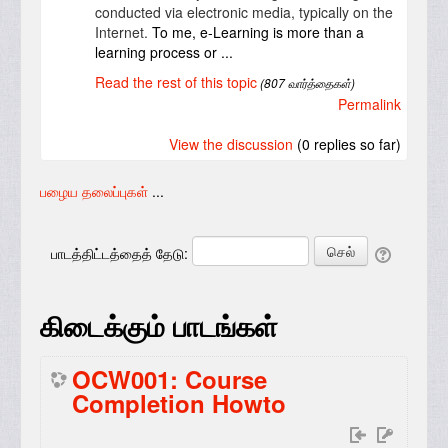
conducted via electronic media, typically on the
Internet.
To me, e-Learning is more than a
learning process or ...
Read the rest of this topic
(807 வார்த்தைகள்)
Permalink
View the discussion
(0 replies so far)
பழைய தலைப்புகள்
...
பாடத்திட்டத்தைத் தேடு:
கிடைக்கும் பாடங்கள்
OCW001: Course
Completion Howto