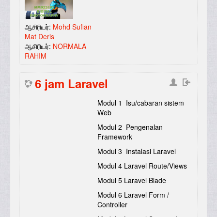
ஆசிரியர்:
Mohd Sufian
Mat Deris
ஆசிரியர்:
NORMALA
RAHIM
6 jam Laravel
Modul 1 Isu/cabaran sistem
Web
Modul 2 Pengenalan
Framework
Modul 3 Instalasi Laravel
Modul 4 Laravel Route/Views
Modul 5 Laravel Blade
Modul 6 Laravel Form /
Controller