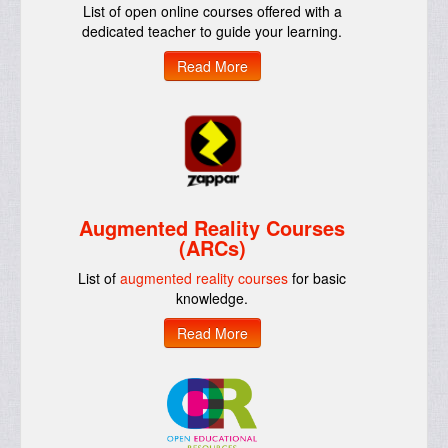
List of open online courses offered with a
dedicated teacher to guide your learning.
Read More
Augmented Reality Courses
(ARCs)
List of
augmented reality courses
for basic
knowledge.
Read More