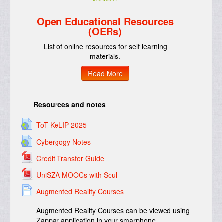
Open Educational Resources
(OERs)
List of online resources for self learning
materials.
Read More
Resources and notes
ToT KeLIP 2025
Cybergogy Notes
Credit Transfer Guide
UniSZA MOOCs with Soul
Augmented Reality Courses
Augmented Reality Courses can be viewed using
Zappar application in your smarphone.