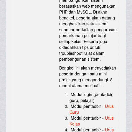
membangunkan sistem
berasaskan web mengunakan
PHP dan MySQL. Di akhir
bengkel, peserta akan datang
menghasilkan satu sistem
sebenar berkaitan pengurusan
pemarkahan pelajar bagi
setiap kelas. Peserta juga
didedahkan tips untuk
troubleshoot ralat dalam
pembangunan sistem.
Bengkel ini akan menyediakan
peserta dengan satu mini
projek yang mengandungi 8
modul utama meliputi: -
Modul login (pentadbir,
guru, pelajar)
Modul pentadbir -
Urus
Guru
Modul pentadbir -
Urus
Kelas
Modul pentadbir -
Urus