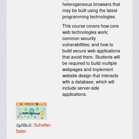
heterogeneous browsers that
may be built using the latest
programming technologies.
This course covers how core
web technologies work;
common security
vulnerabilities; and how to
build secure web applications
that avoid them. Students will
be required to build multiple
webpages and implement
website design that interacts
with a database, which will
include server-side
applications.
ஆசிரியர்:
Suhailan
Safei