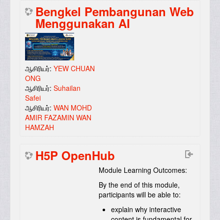
Bengkel Pembangunan Web
Menggunakan AI
ஆசிரியர்:
YEW CHUAN
ONG
ஆசிரியர்:
Suhailan
Safei
ஆசிரியர்:
WAN MOHD
AMIR FAZAMIN WAN
HAMZAH
H5P OpenHub
Module Learning Outcomes:
By the end of this module,
participants will be able to:
explain why interactive
content is fundamental for