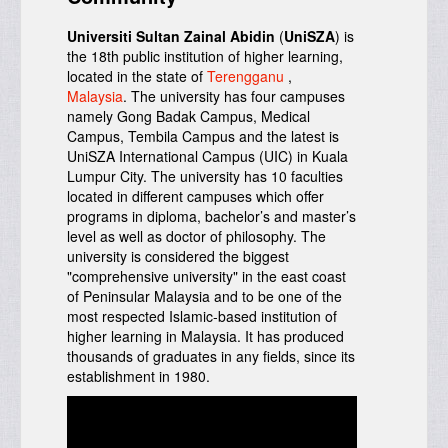
Universiti Sultan Zainal Abidin
(
UniSZA
) is
the 18th public institution of higher learning,
located in the state of
Terengganu
,
Malaysia
. The university has four campuses
namely
Gong Badak Campus, Medical
Campus, Tembila Campus and the latest is
UniSZA International Campus (UIC) in Kuala
Lumpur City. The university has 10 faculties
located in different campuses which offer
programs in diploma, bachelor’s and master’s
level as well as doctor of philosophy. The
university is considered the biggest
"comprehensive university" in the east coast
of Peninsular Malaysia and to be one of the
most respected Islamic-based institution of
higher learning in Malaysia.
It has produced
thousands of graduates in any fields, since its
establishment in 1980.