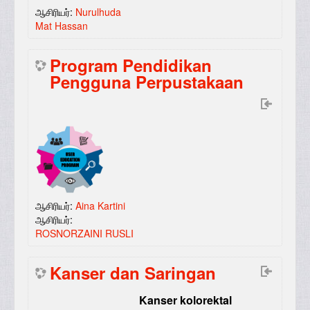
ஆசிரியர்:
Nurulhuda
Mat Hassan
Program Pendidikan
Pengguna Perpustakaan
ஆசிரியர்:
Aina Kartini
ஆசிரியர்:
ROSNORZAINI RUSLI
Kanser dan Saringan
Kanser kolorektal