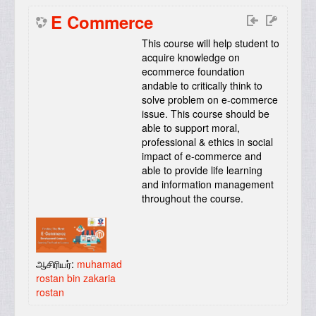
E Commerce
This course will help student to
acquire knowledge on
ecommerce foundation
andable to critically think to
solve problem on e-commerce
issue. This course should be
able to support moral,
professional & ethics in social
impact of e-commerce and
able to provide life learning
and information management
throughout the course
.
ஆசிரியர்:
muhamad
rostan bin zakaria
rostan