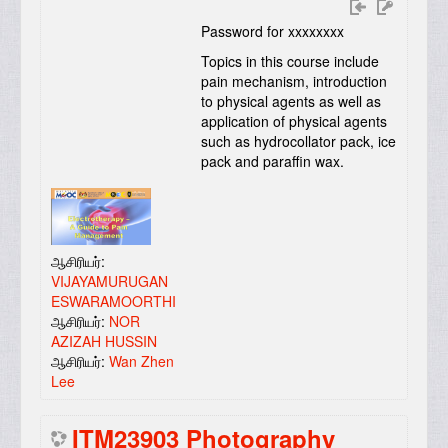
Password for xxxxxxxx
Topics in this course include
pain mechanism, introduction
to physical agents as well as
application of physical agents
such as hydrocollator pack, ice
pack and paraffin wax.
ஆசிரியர்:
VIJAYAMURUGAN
ESWARAMOORTHI
ஆசிரியர்:
NOR
AZIZAH HUSSIN
ஆசிரியர்:
Wan Zhen
Lee
ITM23903 Photography