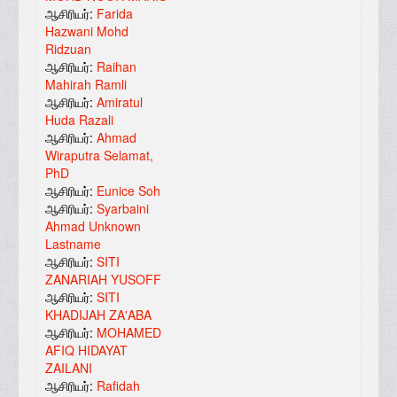
ஆசிரியர்:
Farida
Hazwani Mohd
Ridzuan
ஆசிரியர்:
Raihan
Mahirah Ramli
ஆசிரியர்:
Amiratul
Huda Razali
ஆசிரியர்:
Ahmad
Wiraputra Selamat,
PhD
ஆசிரியர்:
Eunice Soh
ஆசிரியர்:
Syarbaini
Ahmad Unknown
Lastname
ஆசிரியர்:
SITI
ZANARIAH YUSOFF
ஆசிரியர்:
SITI
KHADIJAH ZA'ABA
ஆசிரியர்:
MOHAMED
AFIQ HIDAYAT
ZAILANI
ஆசிரியர்:
Rafidah