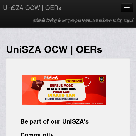
UniSZA OCW | OERs
நீங்கள் இன்னும் உள்நுழைவு தொடங்கவில்லை (
உள்நுழைய
)
My Courses
e-Aduan
UniSZA OCW | OERs
e-Learning Website
UniSZA Website
Tamil ‎(ta)‎
Be part of our UniSZA's
Community