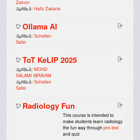
Zainon
ஆசிரியர்:
Hafiz Zakaria
Ollama AI
ஆசிரியர்:
Suhailan
Safei
ToT KeLIP 2025
ஆசிரியர்:
MOHD
SALAMI IBRAHIM
ஆசிரியர்:
Suhailan
Safei
Radiology Fun
This course is intended to
make students learn radiology
the fun way through
pre-test
and quiz