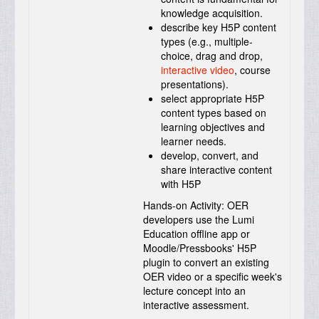
knowledge acquisition.
describe key H5P content
types (e.g., multiple-
choice, drag and drop,
interactive video
, course
presentations).
select appropriate H5P
content types based on
learning objectives and
learner needs.
develop, convert, and
share interactive content
with H5P
Hands-on Activity:
OER
developers use the Lumi
Education offline app or
Moodle/Pressbooks' H5P
plugin to convert an existing
OER video or a specific week's
lecture concept into an
interactive assessment.