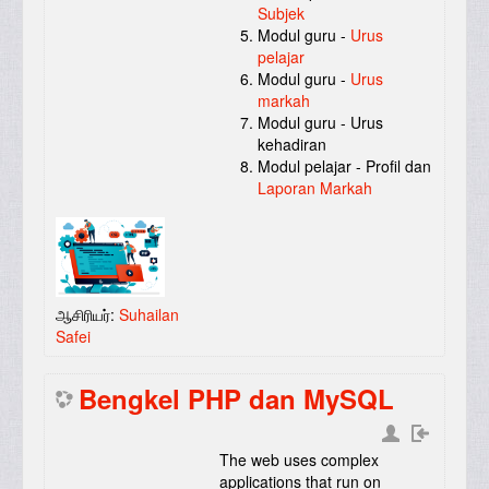
Subjek
Modul guru -
Urus
pelajar
Modul guru -
Urus
markah
Modul guru - Urus
kehadiran
Modul pelajar - Profil dan
Laporan Markah
ஆசிரியர்:
Suhailan
Safei
Bengkel PHP dan MySQL
The web uses complex
applications that run on