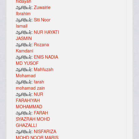
hidayah
ஆசிரியர்:
Zuwairie
Ibrahim
ஆசிரியர்:
Siti Noor
Ismail
ஆசிரியர்:
NUR HAYATI
JASMIN
ஆசிரியர்:
Rozana
Kamdani
ஆசிரியர்:
ENIS NADIA
MD YUSOF
ஆசிரியர்:
Mahfuzah
Mohamad
ஆசிரியர்:
farah
mohamad zain
ஆசிரியர்:
NUR
FARAHIYAH
MOHAMMAD
ஆசிரியர்:
FARAH
SYAZRAH MOHD
GHAZALLI
ஆசிரியர்:
NISFARIZA
MOHD NOOR MARIS