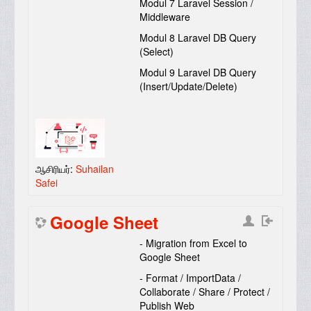
Modul 7 Laravel Session /
Middleware
Modul 8 Laravel DB Query
(Select)
Modul 9 Laravel DB Query
(Insert/Update/Delete)
ஆசிரியர்:
Suhailan
Safei
Google Sheet
- Migration from Excel to
Google Sheet
- Format / ImportData /
Collaborate / Share / Protect /
Publish Web