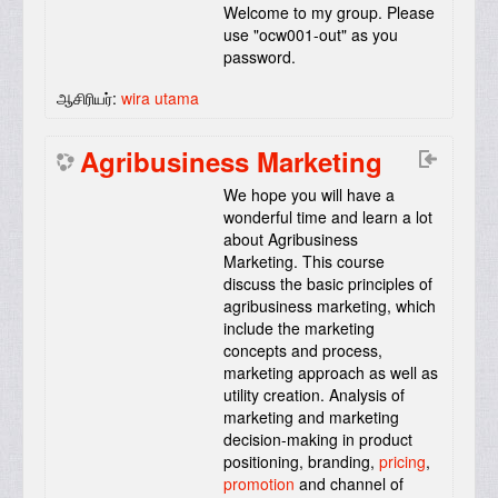
Welcome to my group. Please
use "ocw001-out" as you
password.
ஆசிரியர்:
wira utama
Agribusiness Marketing
We hope you will have a
wonderful time and learn a lot
about Agribusiness
Marketing. This course
discuss the basic principles of
agribusiness marketing, which
include the marketing
concepts and process,
marketing approach as well as
utility creation. Analysis of
marketing and marketing
decision-making in product
positioning, branding,
pricing
,
promotion
and channel of