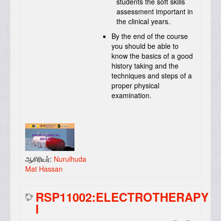
students the soft skills
assessment important in
the clinical years.
By the end of the course
you should be able to
know the basics of a good
history taking and the
techniques and steps of a
proper physical
examination.
ஆசிரியர்:
Nurulhuda
Mat Hassan
RSP11002:ELECTROTHERAPY
I