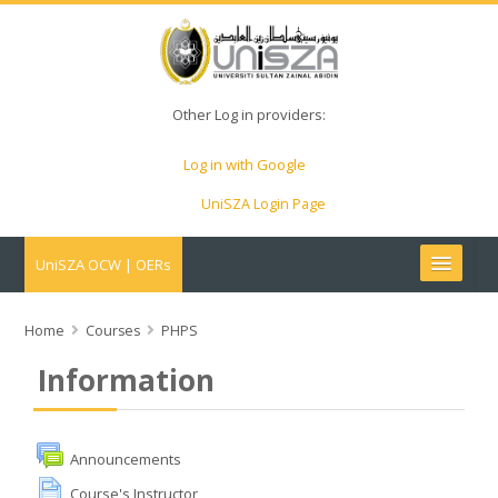
Other Log in providers:
Log in with Google
UniSZA Login Page
UniSZA OCW | OERs
My Courses
Home
Courses
PHPS
Information
e-Aduan
e-Learning Website
Announcements
Course's Instructor
UniSZA Website