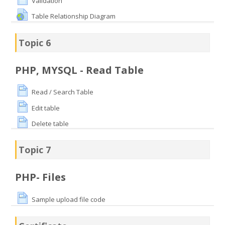
Validation
Table Relationship Diagram
Topic 6
PHP, MYSQL - Read Table
Read / Search Table
Edit table
Delete table
Topic 7
PHP- Files
Sample upload file code