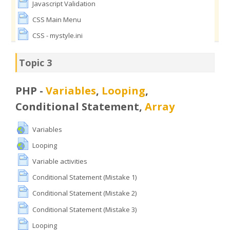
Javascript Validation
CSS Main Menu
CSS - mystyle.ini
Topic 3
PHP -
Variables
,
Looping
,
Conditional Statement,
Array
Variables
Looping
Variable activities
Conditional Statement (Mistake 1)
Conditional Statement (Mistake 2)
Conditional Statement (Mistake 3)
Looping