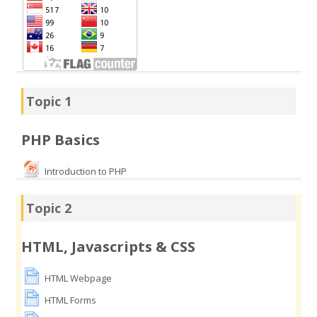
Topic 1
PHP Basics
Introduction to PHP
Topic 2
HTML, Javascripts & CSS
HTML Webpage
HTML Forms