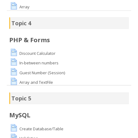
Array
Topic 4
PHP & Forms
Discount Calculator
In-between numbers
Guest Number (Session)
Array and TextFile
Topic 5
MySQL
Create Database/Table