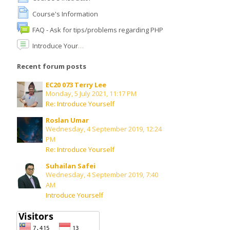
Course's Information
English ‎(en)‎
FAQ - Ask for tips/problems regarding PHP
Search
Introduce Yourself
courses
Submit
Recent forum posts
EC20 073 Terry Lee
Monday, 5 July 2021, 11:17 PM
Re: Introduce Yourself
Roslan Umar
Wednesday, 4 September 2019, 12:24
PM
Re: Introduce Yourself
Suhailan Safei
Wednesday, 4 September 2019, 7:40
AM
Introduce Yourself