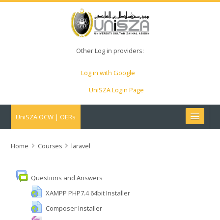
Other Log in providers:
Log in with Google
UniSZA Login Page
UniSZA OCW | OERs
My Courses
Home
Courses
laravel
e-Aduan
Questions and Answers
e-Learning Website
XAMPP PHP7.4 64bit Installer
Composer Installer
UniSZA Website