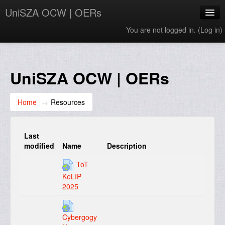
UniSZA OCW | OERs
You are not logged in. (
Log in
)
My Courses
e-Aduan
UniSZA OCW | OERs
e-Learning Website
Home
→
Resources
UniSZA Website
English ‎(en)‎
Last
modified
Name
Description
ToT
KeLIP
2025
Cybergogy