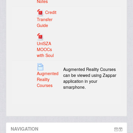
Notes
Credit
Transfer
Guide
UniSZA
MOOCs
with Soul
Augmented Reality Courses
Augmented
can be viewed using Zappar
Reality
application in your
Courses
smarphone.
NAVIGATION