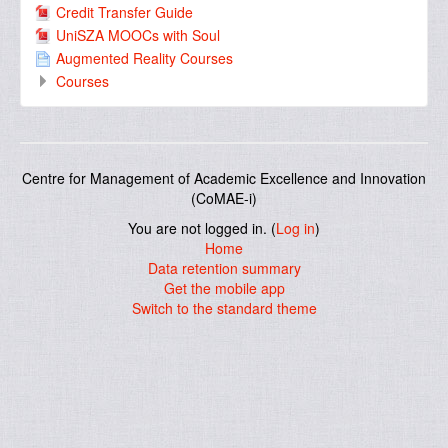
Credit Transfer Guide
UniSZA MOOCs with Soul
Augmented Reality Courses
Courses
Centre for Management of Academic Excellence and Innovation
(CoMAE-i)
You are not logged in. (
Log in
)
Home
Data retention summary
Get the mobile app
Switch to the standard theme