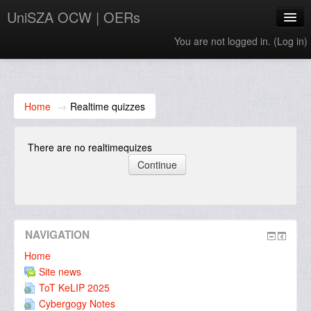
UniSZA OCW | OERs
You are not logged in. (
Log in
)
My Courses
e-Aduan
Home
→
Realtime quizzes
e-Learning Website
There are no realtimequizes
UniSZA Website
English ‎(en)‎
NAVIGATION
Home
Site news
ToT KeLIP 2025
Cybergogy Notes