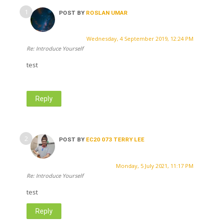
POST BY
ROSLAN UMAR
Wednesday, 4 September 2019, 12:24 PM
Re: Introduce Yourself
test
Reply
POST BY
EC20 073 TERRY LEE
Monday, 5 July 2021, 11:17 PM
Re: Introduce Yourself
test
Reply