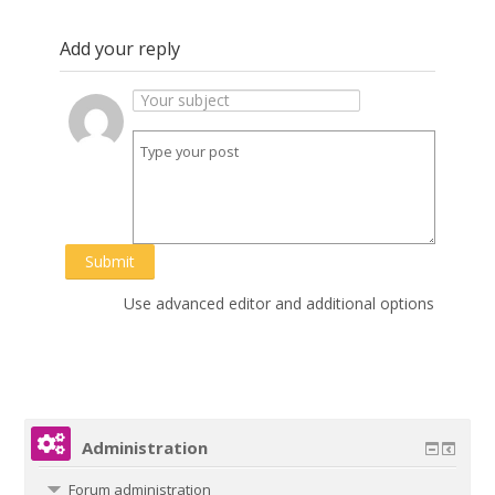
Add your reply
Submit
Use advanced editor and additional options
Administration
Forum administration