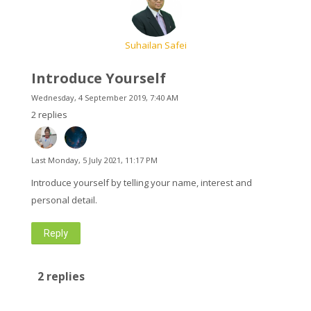
English ‎(en)‎
Suhailan Safei
Search
courses
Introduce Yourself
Submit
Wednesday, 4 September 2019, 7:40 AM
2 replies
Last
Monday, 5 July 2021, 11:17 PM
Introduce yourself by telling your name, interest and
personal detail.
Reply
2 replies