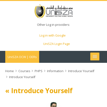
Other Log in providers:
Log in with Google
UniSZA Login Page
UniSZA OCW | OERs
My Courses
Home
Courses
PHPS
Information
Introduce Yourself
Introduce Yourself
e-Aduan
« Introduce Yourself
e-Learning Website
UniSZA Website