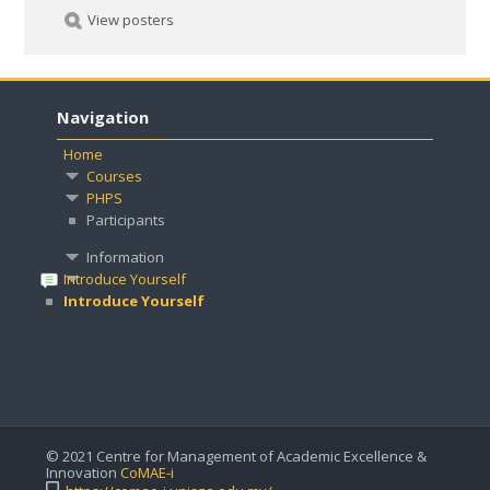
View posters
Navigation
Home
Courses
PHPS
Participants
Information
Introduce Yourself
Introduce Yourself
© 2021 Centre for Management of Academic Excellence &
Innovation
CoMAE-i