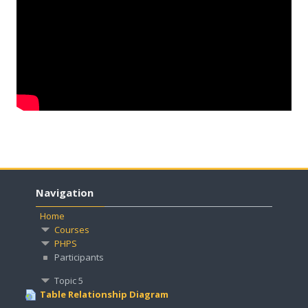
English ‎(en)‎
Search
courses
Submit
Navigation
Home
Courses
PHPS
Participants
Topic 5
Table Relationship Diagram