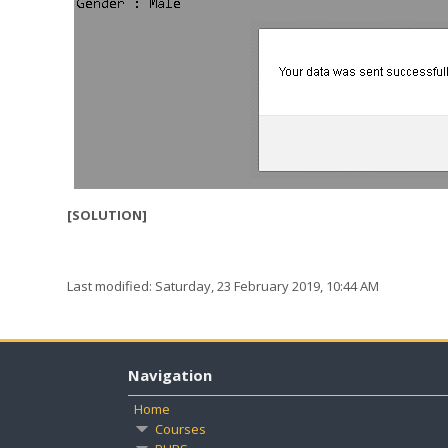
[SOLUTION]
Last modified: Saturday, 23 February 2019, 10:44 AM
Navigation
Home
Courses