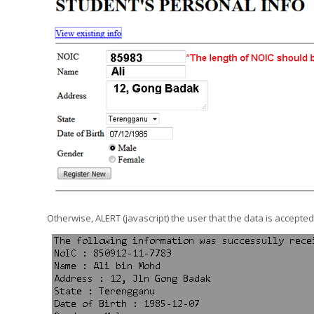
Otherwise, ALERT (javascript) the user that the data is accepted