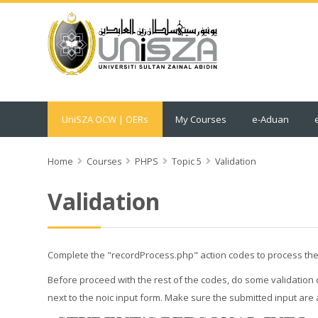
UniSZA OCW | OERs
My Courses
e-Aduan
Home
Courses
PHPS
Topic 5
Validation
Validation
Complete the "recordProcess.php" action codes to process the 
Before proceed with the rest of the codes, do some validation ch
next to the noic input form. Make sure the submitted input are 