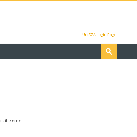
UniSZA Login Page
Search
courses
Submit
nt the error