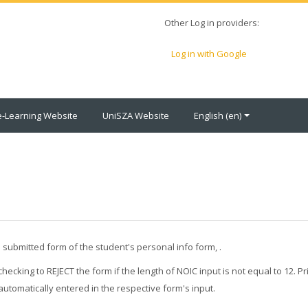
Other Log in providers:
Log in with Google
e-Learning Website
UniSZA Website
English ‎(en)‎
submitted form of the student's personal info form, .
ecking to REJECT the form if the length of NOIC input is not equal to 12. Pri
automatically entered in the respective form's input.