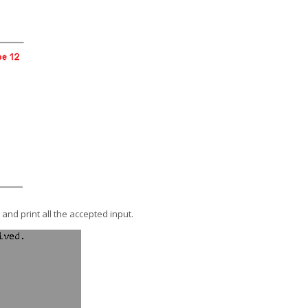
 and print all the accepted input.