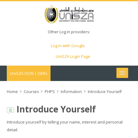
Other Log in providers:
Log in with Google
UniSZA Login Page
UniSZA OCW | OERs
My Courses
Home
Courses
PHPS
Information
Introduce Yourself
e-Aduan
Introduce Yourself
e-Learning Website
Introduce yourself by telling your name, interest and personal
detail.
UniSZA Website