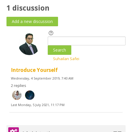
1 discussion
English ‎(en)‎
Search
courses
Submit
Suhailan Safei
Introduce Yourself
Wednesday, 4 September 2019, 7:40 AM
2 replies
Last
Monday, 5 July 2021, 11:17 PM