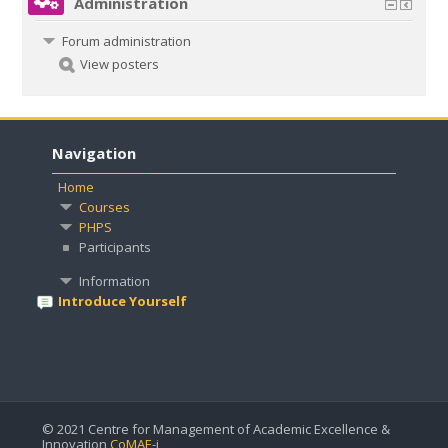
Administration
Forum administration
View posters
Navigation
Home
Courses
PHPS
Participants
Information
Introduce Yourself
© 2021 Centre for Management of Academic Excellence &
Innovation
CoMAE-i