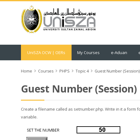
UniSZA OCW | OERs
My Courses
e-Aduan
Home
Courses
PHPS
Topic 4
Guest Number (Session)
Guest Number (Session)
Create a filename called as setnumber.php. Write in it a form 
variable.