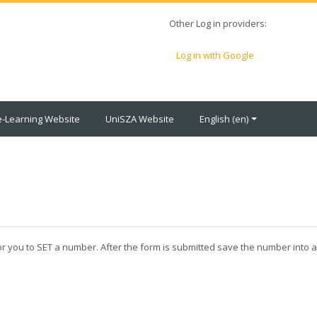
Other Log in providers:
Log in with Google
e-Learning Website
UniSZA Website
English ‎(en)‎
for you to SET a number. After the form is submitted save the number into 