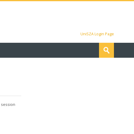
UniSZA Login Page
Search
courses
Submit
a session