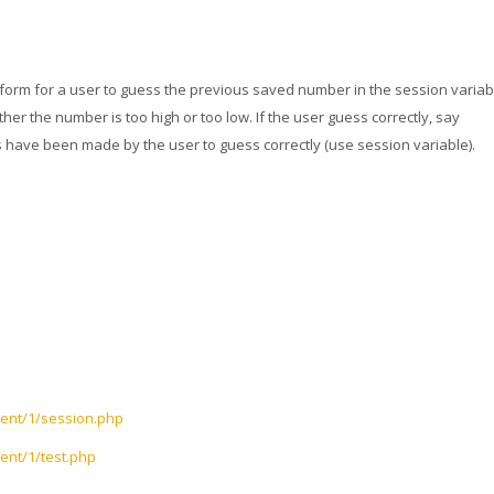
 form for a user to guess the previous saved number in the session variab
er the number is too high or too low. If the user guess correctly, say
ave been made by the user to guess correctly (use session variable).
tent/1/session.php
ent/1/test.php