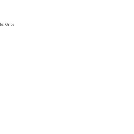
le. Once