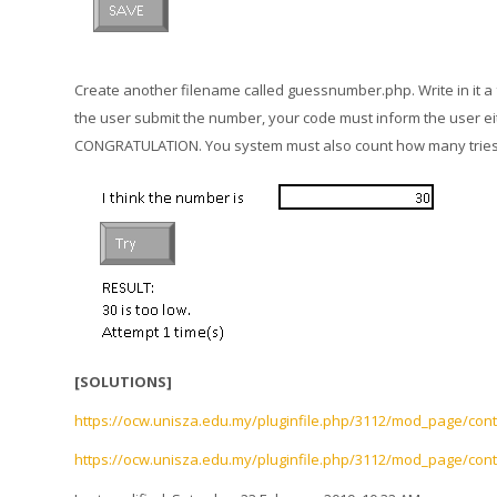
Create another filename called guessnumber.php. Write in it a
the user submit the number, your code must inform the user eith
CONGRATULATION. You system must also count how many tries h
[SOLUTIONS]
https://ocw.unisza.edu.my/pluginfile.php/3112/mod_page/con
https://ocw.unisza.edu.my/pluginfile.php/3112/mod_page/cont