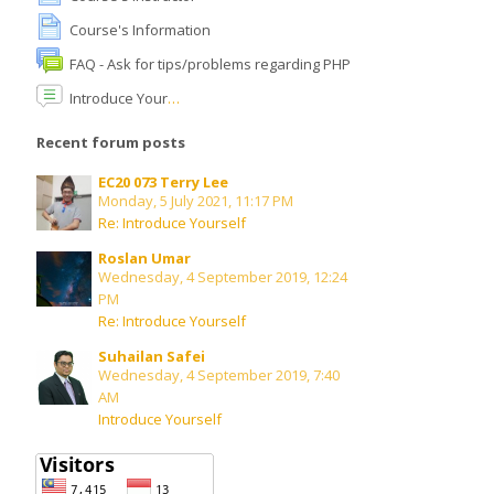
Course's Information
English ‎(en)‎
FAQ - Ask for tips/problems regarding PHP
Search
Introduce Yourself
courses
Submit
Recent forum posts
EC20 073 Terry Lee
Monday, 5 July 2021, 11:17 PM
Re: Introduce Yourself
Roslan Umar
Wednesday, 4 September 2019, 12:24
PM
Re: Introduce Yourself
Suhailan Safei
Wednesday, 4 September 2019, 7:40
AM
Introduce Yourself