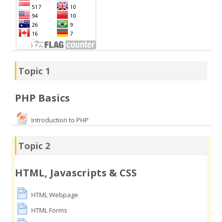
Topic 1
PHP Basics
Introduction to PHP
Topic 2
HTML, Javascripts & CSS
HTML Webpage
HTML Forms