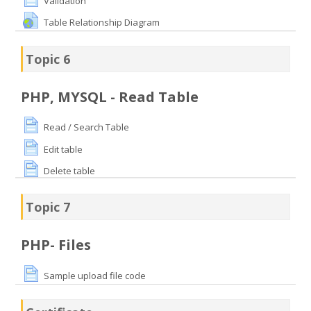
Validation
Table Relationship Diagram
Topic 6
PHP, MYSQL - Read Table
Read / Search Table
Edit table
Delete table
Topic 7
PHP- Files
Sample upload file code