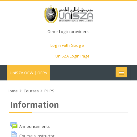
Other Log in providers:
Log in with Google
UniSZA Login Page
UniSZA OCW | OERs
My Courses
Home
Courses
PHPS
Information
e-Aduan
e-Learning Website
Announcements
Course's Instructor
UniSZA Website