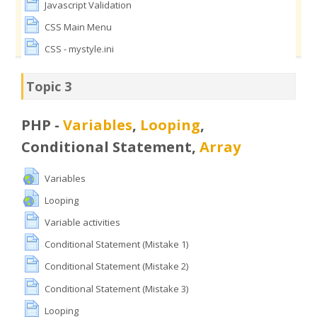
Javascript Validation
CSS Main Menu
CSS - mystyle.ini
Topic 3
PHP -
Variables
,
Looping
,
Conditional Statement,
Array
Variables
Looping
Variable activities
Conditional Statement (Mistake 1)
Conditional Statement (Mistake 2)
Conditional Statement (Mistake 3)
Looping