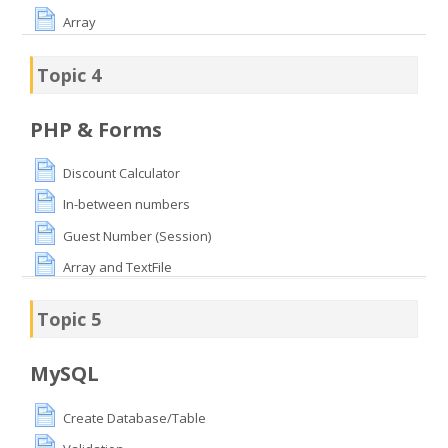
Array
Topic 4
PHP & Forms
Discount Calculator
In-between numbers
Guest Number (Session)
Array and TextFile
Topic 5
MySQL
Create Database/Table