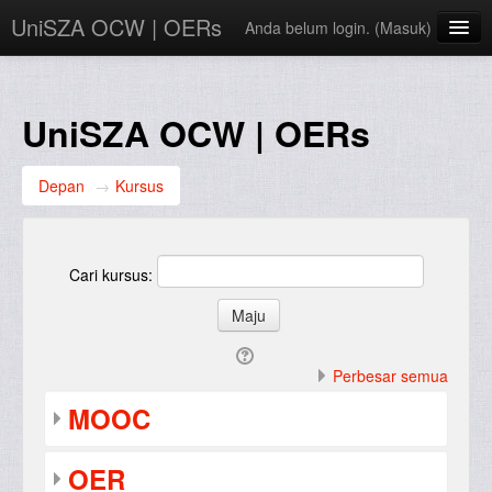
UniSZA OCW | OERs
Anda belum login. (
Masuk
)
My Courses
e-Aduan
UniSZA OCW | OERs
e-Learning Website
Depan
→
Kursus
UniSZA Website
Bahasa Indonesia ‎(id)‎
Cari kursus:
Perbesar semua
MOOC
OER