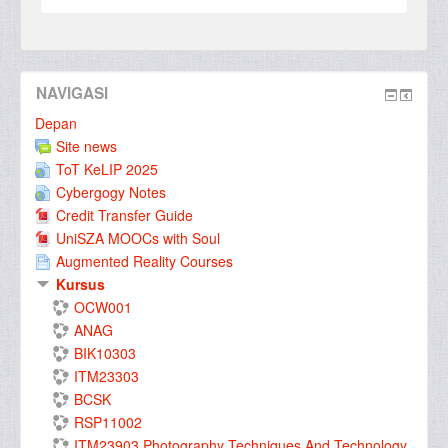
NAVIGASI
Depan
Site news
ToT KeLIP 2025
Cybergogy Notes
Credit Transfer Guide
UniSZA MOOCs with Soul
Augmented Reality Courses
Kursus
OCW001
ANAG
BIK10303
ITM23303
BCSK
RSP11002
ITM23903 Photography Techniques And Technology