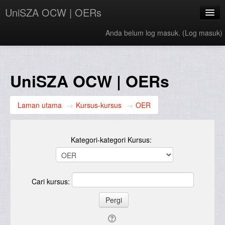
UniSZA OCW | OERs
Anda belum log masuk. (
Log masuk
)
My Courses
e-Aduan
UniSZA OCW | OERs
e-Learning Website
Laman utama
→
Kursus-kursus
→
OER
UniSZA Website
Bahasa Melayu ‎(ms)‎
Kategori-kategori Kursus:
Cari kursus: