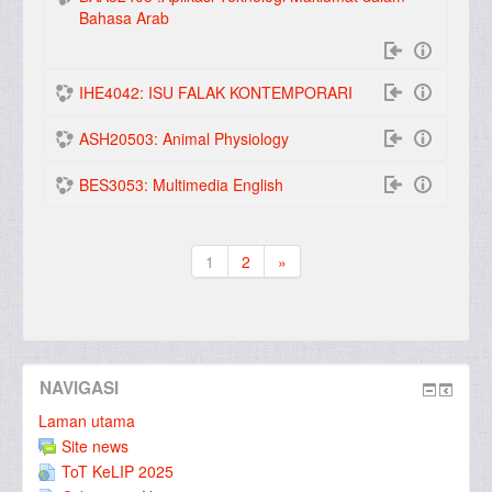
Bahasa Arab
IHE4042: ISU FALAK KONTEMPORARI
ASH20503: Animal Physiology
BES3053: Multimedia English
1
2
»
(current)
Seterusnya
NAVIGASI
Laman utama
Site news
ToT KeLIP 2025