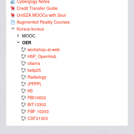
Cybergogy Notes
Credit Transfer Guide
UniSZA MOOCs with Soul
Augmented Reality Courses
Kursus-kursus
MOOC
OER
workshop-ai-web
H5P_OpenHub
ollama
kelip25
Radiology
(PPPP)
KS
PBI10602
BIT13302
FBF 10203
CSF21303