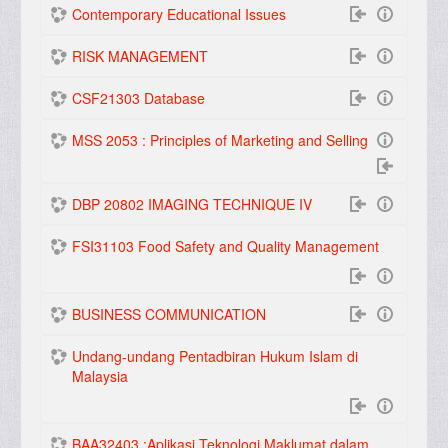
Contemporary Educational Issues
RISK MANAGEMENT
CSF21303 Database
MSS 2053 : Principles of Marketing and Selling
DBP 20802 IMAGING TECHNIQUE IV
FSI31103 Food Safety and Quality Management
BUSINESS COMMUNICATION
Undang-undang Pentadbiran Hukum Islam di
Malaysia
BAA32403 :Aplikasi Teknologi Maklumat dalam