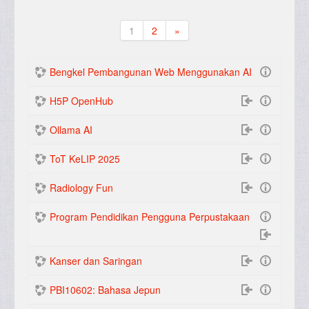
1
2
»
(current)
Seterusnya
Bengkel Pembangunan Web Menggunakan AI
H5P OpenHub
Ollama AI
ToT KeLIP 2025
Radiology Fun
Program Pendidikan Pengguna Perpustakaan
Kanser dan Saringan
PBI10602: Bahasa Jepun