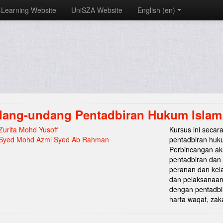
-Learning Website
UniSZA Website
English ‎(en)‎
ang-undang Pentadbiran Hukum Islam 
Zurita Mohd Yusoff
Kursus ini seca
Syed Mohd Azmi Syed Ab Rahman
pentadbiran hukum
Perbincangan ak
pentadbiran dan
peranan dan kela
dan pelaksanaan 
dengan pentadbi
harta waqaf, zak