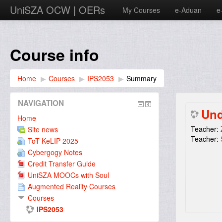
UniSZA OCW | OERs
My Courses
e-Aduan
e
Course info
Home
▶︎
Courses
▶︎
IPS2053
▶︎
Summary
NAVIGATION
Und
Home
Teacher:
Site news
Teacher:
ToT KeLIP 2025
Cybergogy Notes
Credit Transfer Guide
UniSZA MOOCs with Soul
Augmented Reality Courses
Courses
IPS2053