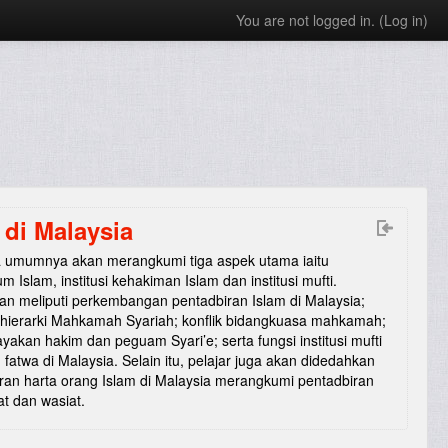
You are not logged in. (
Log in
)
di Malaysia
ra umumnya akan merangkumi tiga aspek utama iaitu
 Islam, institusi kehakiman Islam dan institusi mufti.
an meliputi perkembangan pentadbiran Islam di Malaysia;
 hierarki Mahkamah Syariah; konflik bidangkuasa mahkamah;
yakan hakim dan peguam Syari’e; serta fungsi institusi mufti
fatwa di Malaysia. Selain itu, pelajar juga akan didedahkan
ran harta orang Islam di Malaysia merangkumi pentadbiran
at dan wasiat.