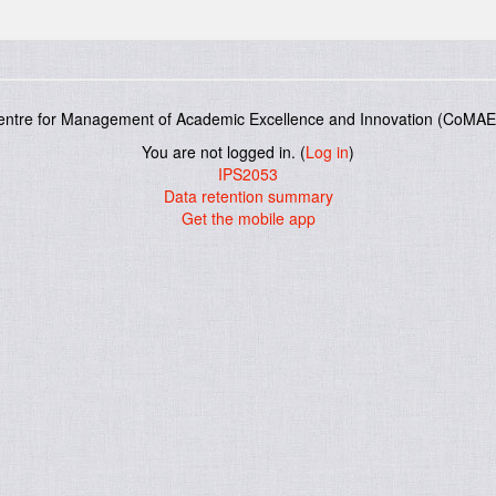
entre for Management of Academic Excellence and Innovation (CoMAE-
You are not logged in. (
Log in
)
IPS2053
Data retention summary
Get the mobile app