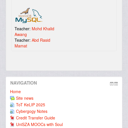
Teacher:
Mohd Khalid
Awang
Teacher:
Abd Rasid
Mamat
NAVIGATION
Home
Site news
ToT KeLIP 2025
Cybergogy Notes
Credit Transfer Guide
UniSZA MOOCs with Soul