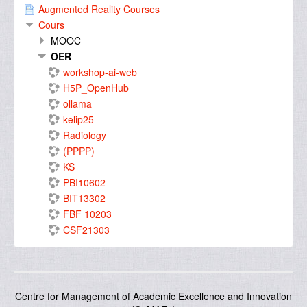
Augmented Reality Courses
Cours
MOOC
OER
workshop-ai-web
H5P_OpenHub
ollama
kelip25
Radiology
(PPPP)
KS
PBI10602
BIT13302
FBF 10203
CSF21303
Centre for Management of Academic Excellence and Innovation