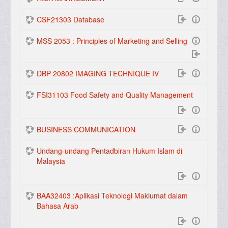
CSF21303 Database
MSS 2053 : Principles of Marketing and Selling
DBP 20802 IMAGING TECHNIQUE IV
FSI31103 Food Safety and Quality Management
BUSINESS COMMUNICATION
Undang-undang Pentadbiran Hukum Islam di
Malaysia
BAA32403 :Aplikasi Teknologi Maklumat dalam
Bahasa Arab