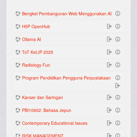
(actuel)
Suivant
Bengkel Pembangunan Web Menggunakan AI
H5P OpenHub
Ollama AI
ToT KeLIP 2025
Radiology Fun
Program Pendidikan Pengguna Perpustakaan
Kanser dan Saringan
PBI10602: Bahasa Jepun
Contemporary Educational Issues
RISK MANAGEMENT