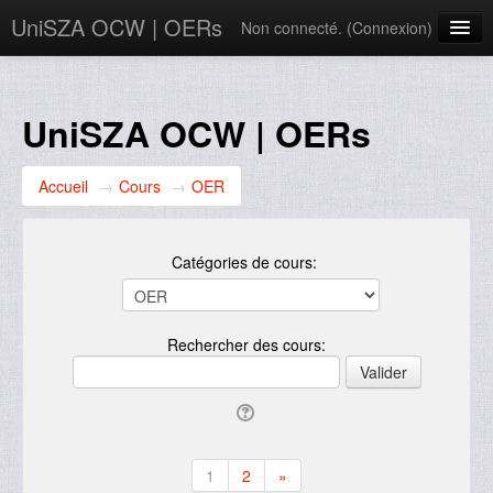
UniSZA OCW | OERs
Non connecté. (
Connexion
)
My Courses
e-Aduan
UniSZA OCW | OERs
e-Learning Website
Accueil
→
Cours
→
OER
UniSZA Website
Français ‎(fr)‎
Catégories de cours:
Rechercher des cours:
1
2
»