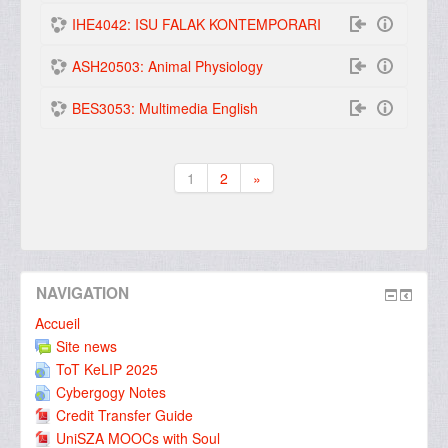
IHE4042: ISU FALAK KONTEMPORARI
ASH20503: Animal Physiology
BES3053: Multimedia English
1
2
»
(actuel)
Suivant
NAVIGATION
Accueil
Site news
ToT KeLIP 2025
Cybergogy Notes
Credit Transfer Guide
UniSZA MOOCs with Soul