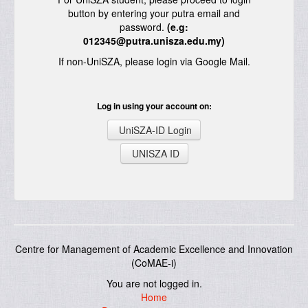
button by entering your putra email and
password.
(e.g:
012345@putra.unisza.edu.my)
If non-UniSZA, please login via Google Mail.
Log in using your account on:
UniSZA-ID Login
UNISZA ID
Centre for Management of Academic Excellence and Innovation
(CoMAE-i)
You are not logged in.
Home