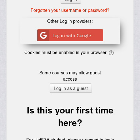
Forgotten your username or password?
Other Log in providers:
Log in with Google
Cookies must be enabled in your browser
Some courses may allow guest
access
Is this your first time
here?
For UniSZA student, please proceed to login