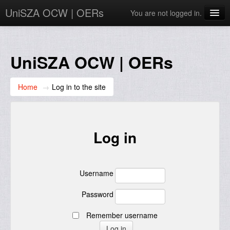
UniSZA OCW | OERs
You are not logged in.
My Courses
e-Aduan
UniSZA OCW | OERs
e-Learning Website
Home
→
Log in to the site
UniSZA Website
English ‎(en)‎
Log in
Username
Password
Remember username