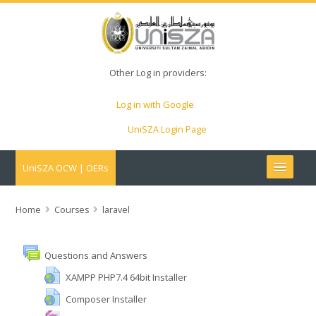
Other Log in providers:
Log in with Google
UniSZA Login Page
UniSZA OCW | OERs
My Courses
Home
Courses
laravel
e-Aduan
Questions and Answers
e-Learning Website
XAMPP PHP7.4 64bit Installer
Composer Installer
UniSZA Website