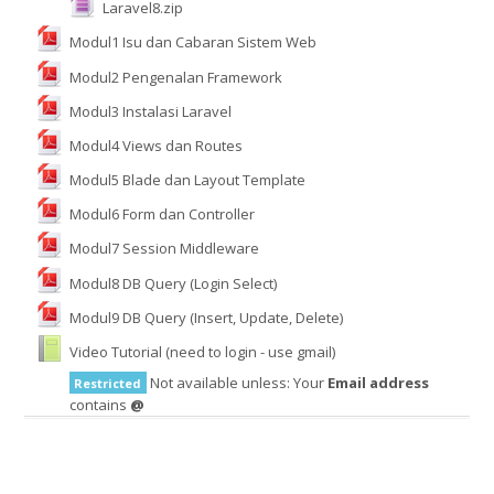
Laravel8.zip
Modul1 Isu dan Cabaran Sistem Web
English ‎(en)‎
Modul2 Pengenalan Framework
Search
Modul3 Instalasi Laravel
courses
Submit
Modul4 Views dan Routes
Modul5 Blade dan Layout Template
Modul6 Form dan Controller
Modul7 Session Middleware
Modul8 DB Query (Login Select)
Modul9 DB Query (Insert, Update, Delete)
Video Tutorial (need to login - use gmail)
Not available unless: Your
Email address
Restricted
contains
@