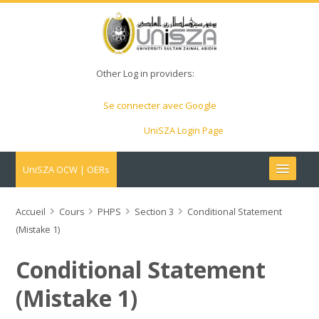
Other Log in providers:
Se connecter avec Google
UniSZA Login Page
UniSZA OCW | OERs
My Courses
Accueil
Cours
PHPS
Section 3
Conditional Statement
(Mistake 1)
e-Aduan
Conditional Statement
e-Learning Website
(Mistake 1)
UniSZA Website