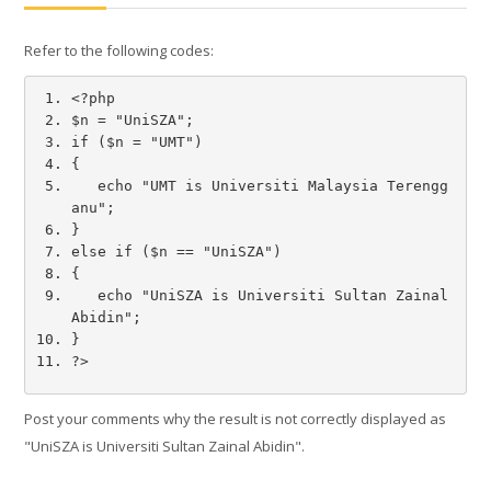
Refer to the following codes:
Français ‎(fr)‎
Rechercher
<?php
des
Envoye
$n = "UniSZA"; 
cours
if ($n = "UMT")
{
   echo "UMT is Universiti Malaysia Terengg
anu";
}
else if ($n == "UniSZA")
{
   echo "UniSZA is Universiti Sultan Zainal 
Abidin";
}
?>
Post your comments why the result is not correctly displayed as
"UniSZA is Universiti Sultan Zainal Abidin".