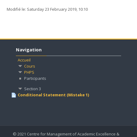
Modifié le: Saturday 23 February 2019, 10:10
Navigation
Accueil
Cours
PHPS
Participants
Section 3
Conditional Statement (Mistake 1)
© 2021 Centre for Management of Academic Excellence &