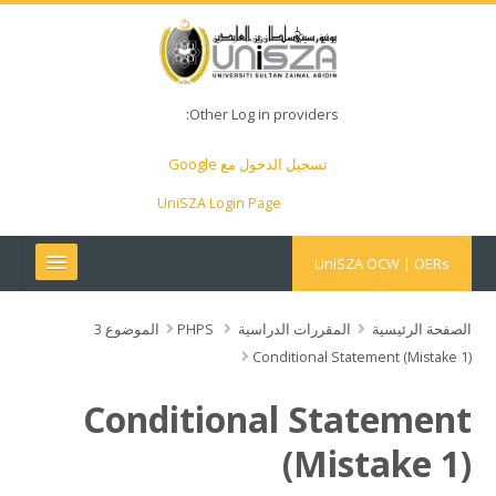
Other Log in providers:
تسجيل الدخول مع Google
UniSZA Login Page
UniSZA OCW | OERs
My Courses
الموضوع 3
PHPS
المقررات الدراسية
الصفحة الرئيسية
Conditional Statement (Mistake 1)
e-Aduan
Conditional Statement
e-Learning Website
(Mistake 1)
UniSZA Website