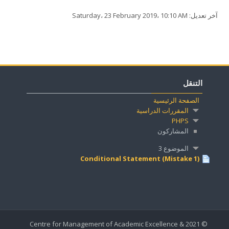
آخر تعديل: Saturday، 23 February 2019، 10:10 AM
التنقل
الصفحة الرئيسية
المقررات الدراسية
PHPS
المشاركون
الموضوع 3
Conditional Statement (Mistake 1)
© 2021 Centre for Management of Academic Excellence &