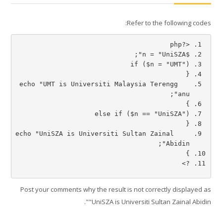
Refer to the following codes:
العربية ‎(ar)‎
البحث
<?php
في
تسليم
$n = "UniSZA"; 
المقررات
if ($n = "UMT")
الدراسية
{
   echo "UMT is Universiti Malaysia Terengg
anu";
}
else if ($n == "UniSZA")
{
   echo "UniSZA is Universiti Sultan Zainal 
Abidin";
}
?>
Post your comments why the result is not correctly displayed as
"UniSZA is Universiti Sultan Zainal Abidin".