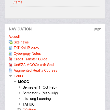
utama
NAVIGATION
Accueil
Site news
ToT KeLIP 2025
Cybergogy Notes
Credit Transfer Guide
UniSZA MOOCs with Soul
Augmented Reality Courses
Cours
MOOC
Semester 1 (Oct-Feb)
Semester 2 (Mac-July)
Life-long Learning
TATIUC
OCW001