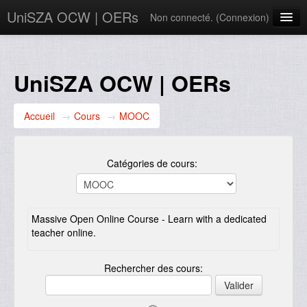
UniSZA OCW | OERs
Non connecté. (
Connexion
)
My Courses
e-Aduan
UniSZA OCW | OERs
e-Learning Website
Accueil
→
Cours
→
MOOC
UniSZA Website
Français ‎(fr)‎
Catégories de cours:
Massive Open Online Course - Learn with a dedicated
teacher online.
Rechercher des cours: