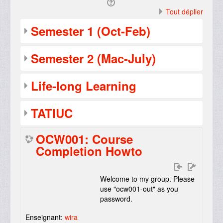
Tout déplier
Semester 1 (Oct-Feb)
Semester 2 (Mac-July)
Life-long Learning
TATIUC
OCW001: Course
Completion Howto
Welcome to my group. Please
use "ocw001-out" as you
password.
Enseignant:
wira