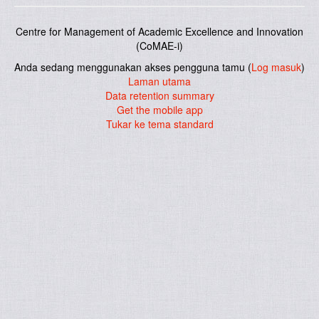
Centre for Management of Academic Excellence and Innovation
(CoMAE-i)
Anda sedang menggunakan akses pengguna tamu (
Log masuk
)
Laman utama
Data retention summary
Get the mobile app
Tukar ke tema standard