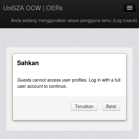
UniSZA OCW | OERs
Anda sedang menggunakan akses pengguna tamu (
Log masuk
)
My Courses
e-Aduan
e-Learning Website
Sahkan
UniSZA Website
Guests cannot access user profiles. Log in with a full
Bahasa Melayu ‎(ms)‎
user account to continue.