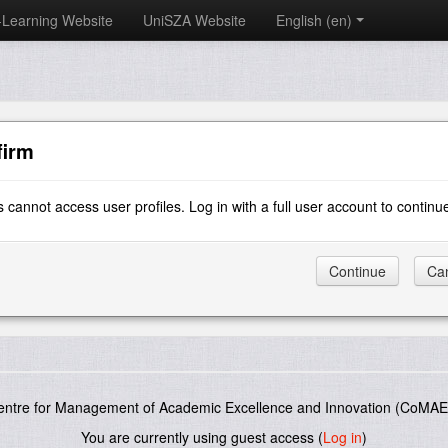
-Learning Website
UniSZA Website
English ‎(en)‎
firm
 cannot access user profiles. Log in with a full user account to continu
entre for Management of Academic Excellence and Innovation (CoMAE-
You are currently using guest access (
Log in
)