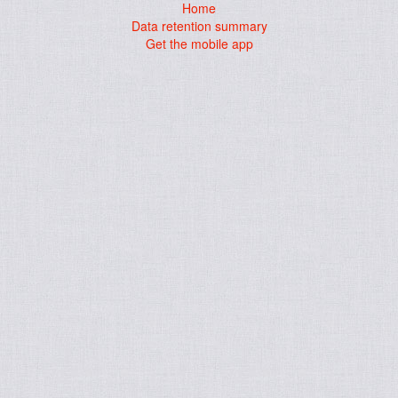
Home
Data retention summary
Get the mobile app