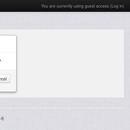
You are currently using guest access (
Log in
)
e.
i)