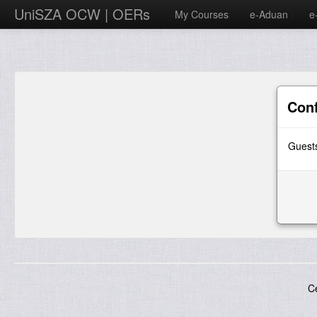
UniSZA OCW | OERs
My Courses
e-Aduan
e
Con
Guests
C