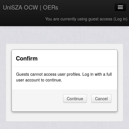
UniSZA OCW | OERs
You are currently using guest access (
Log in
)
My Courses
e-Aduan
e-Learning Website
Confirm
UniSZA Website
Guests cannot access user profiles. Log in with a full
English ‎(en)‎
user account to continue.