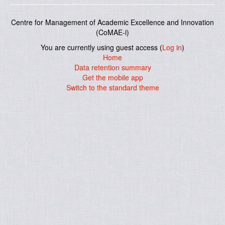
Centre for Management of Academic Excellence and Innovation
(CoMAE-i)
You are currently using guest access (
Log in
)
Home
Data retention summary
Get the mobile app
Switch to the standard theme