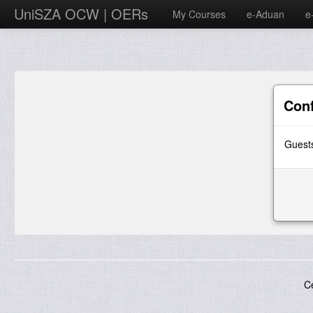
UniSZA OCW | OERs
My Courses
e-Aduan
e
Con
Guests
C