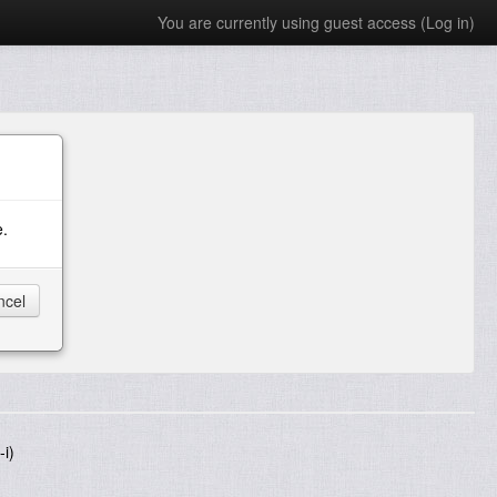
You are currently using guest access (
Log in
)
e.
i)