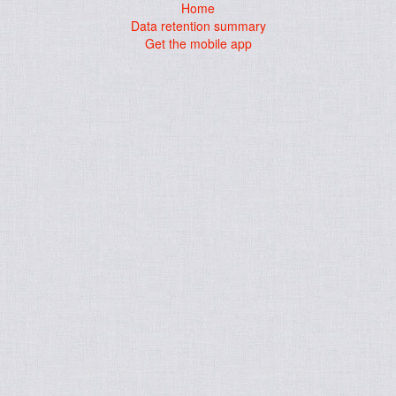
Home
Data retention summary
Get the mobile app