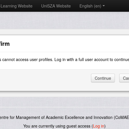
-Learning Website
UniSZA Website
English ‎(en)‎
firm
 cannot access user profiles. Log in with a full user account to continu
entre for Management of Academic Excellence and Innovation (CoMAE-
You are currently using guest access (
Log in
)