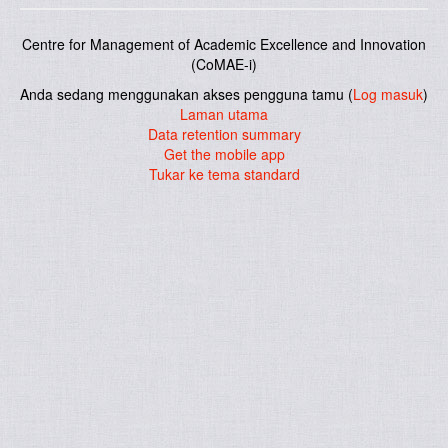
Centre for Management of Academic Excellence and Innovation
(CoMAE-i)
Anda sedang menggunakan akses pengguna tamu (
Log masuk
)
Laman utama
Data retention summary
Get the mobile app
Tukar ke tema standard