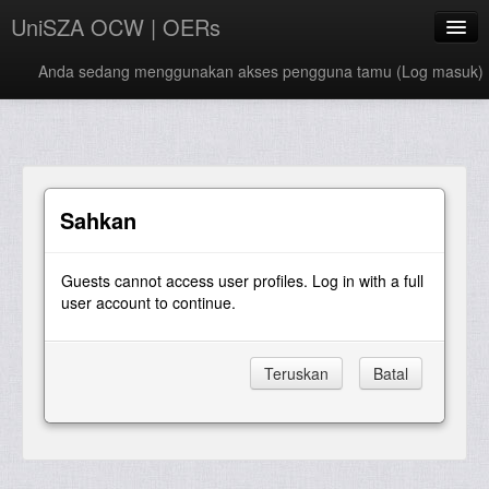
UniSZA OCW | OERs
Anda sedang menggunakan akses pengguna tamu (
Log masuk
)
My Courses
e-Aduan
e-Learning Website
Sahkan
UniSZA Website
Guests cannot access user profiles. Log in with a full
Bahasa Melayu ‎(ms)‎
user account to continue.