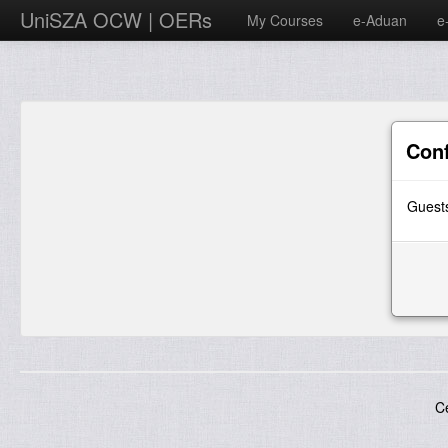
UniSZA OCW | OERs
My Courses
e-Aduan
e
Con
Guests
C