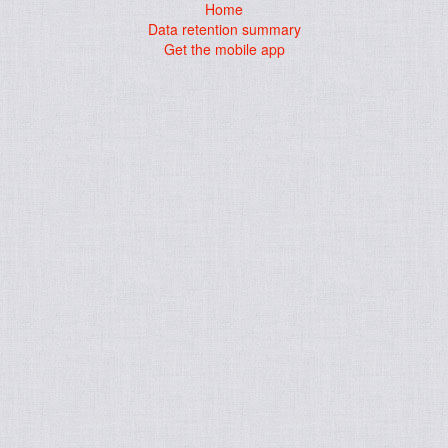
Home
Data retention summary
Get the mobile app