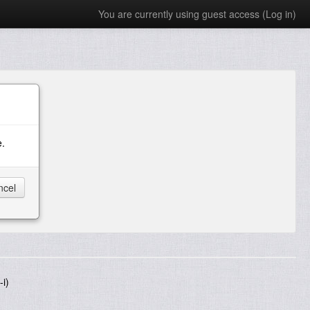
You are currently using guest access (
Log in
)
e.
i)