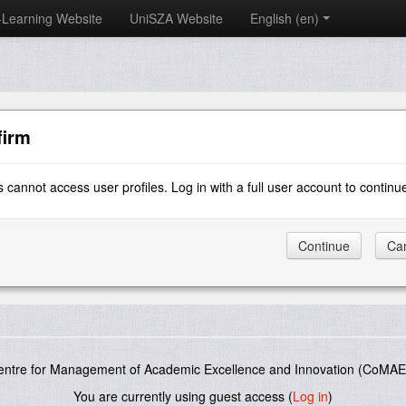
-Learning Website
UniSZA Website
English ‎(en)‎
firm
 cannot access user profiles. Log in with a full user account to continu
entre for Management of Academic Excellence and Innovation (CoMAE-
You are currently using guest access (
Log in
)