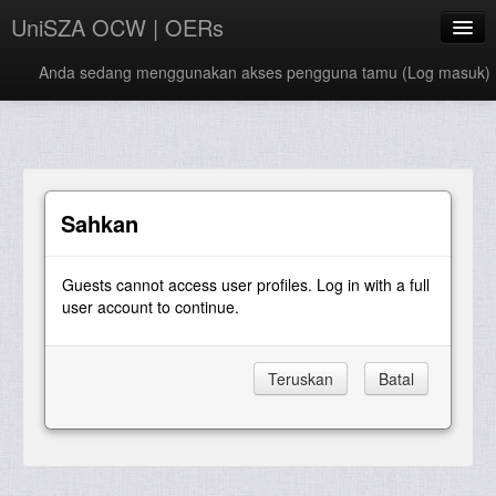
UniSZA OCW | OERs
Anda sedang menggunakan akses pengguna tamu (
Log masuk
)
My Courses
e-Aduan
e-Learning Website
Sahkan
UniSZA Website
Guests cannot access user profiles. Log in with a full
Bahasa Melayu ‎(ms)‎
user account to continue.