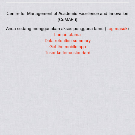
Centre for Management of Academic Excellence and Innovation
(CoMAE-i)
Anda sedang menggunakan akses pengguna tamu (
Log masuk
)
Laman utama
Data retention summary
Get the mobile app
Tukar ke tema standard