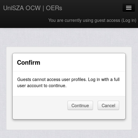
UniSZA OCW | OERs
You are currently using guest access (
Log in
)
My Courses
e-Aduan
e-Learning Website
Confirm
UniSZA Website
Guests cannot access user profiles. Log in with a full
English ‎(en)‎
user account to continue.