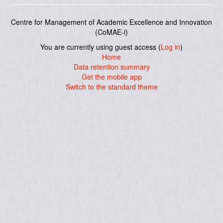
Centre for Management of Academic Excellence and Innovation
(CoMAE-i)
You are currently using guest access (
Log in
)
Home
Data retention summary
Get the mobile app
Switch to the standard theme