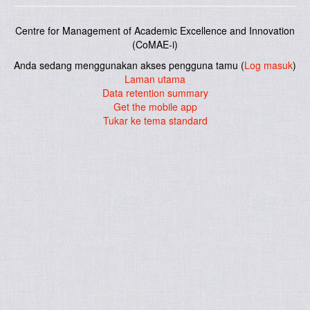
Centre for Management of Academic Excellence and Innovation
(CoMAE-i)
Anda sedang menggunakan akses pengguna tamu (
Log masuk
)
Laman utama
Data retention summary
Get the mobile app
Tukar ke tema standard