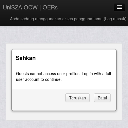
UniSZA OCW | OERs
Anda sedang menggunakan akses pengguna tamu (
Log masuk
)
My Courses
e-Aduan
e-Learning Website
Sahkan
UniSZA Website
Guests cannot access user profiles. Log in with a full
Bahasa Melayu ‎(ms)‎
user account to continue.