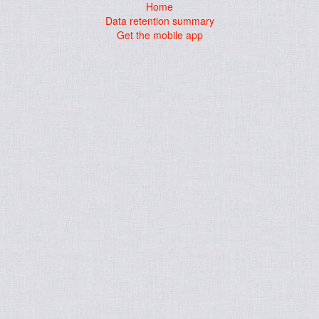
Home
Data retention summary
Get the mobile app