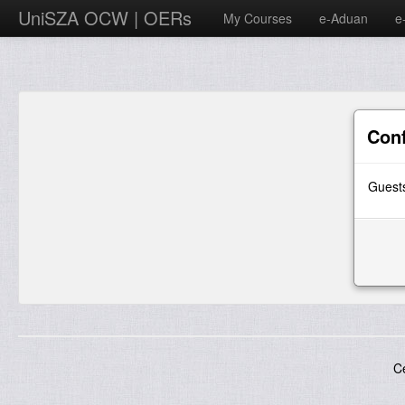
UniSZA OCW | OERs
My Courses
e-Aduan
e
Con
Guests
C