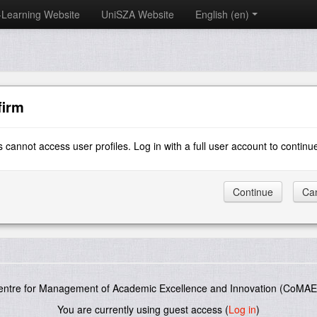
-Learning Website
UniSZA Website
English ‎(en)‎
firm
 cannot access user profiles. Log in with a full user account to continu
entre for Management of Academic Excellence and Innovation (CoMAE-
You are currently using guest access (
Log in
)