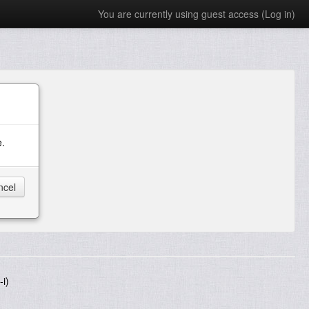
You are currently using guest access (
Log in
)
e.
i)