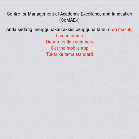
Centre for Management of Academic Excellence and Innovation
(CoMAE-i)
Anda sedang menggunakan akses pengguna tamu (
Log masuk
)
Laman utama
Data retention summary
Get the mobile app
Tukar ke tema standard