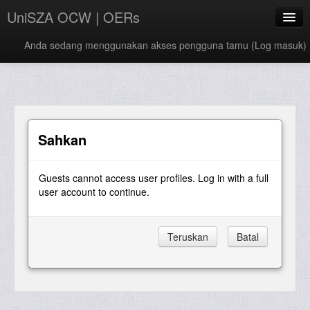
UniSZA OCW | OERs
Anda sedang menggunakan akses pengguna tamu (
Log masuk
)
My Courses
e-Aduan
e-Learning Website
Sahkan
UniSZA Website
Guests cannot access user profiles. Log in with a full
Bahasa Melayu ‎(ms)‎
user account to continue.