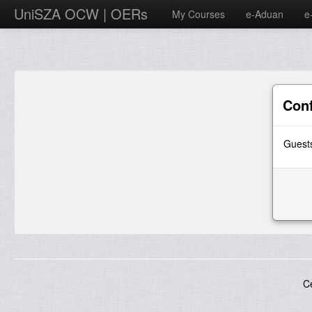
UniSZA OCW | OERs
My Courses
e-Aduan
e
Con
Guests
C