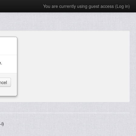
You are currently using guest access (
Log in
)
e.
i)