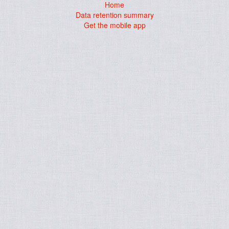
Home
Data retention summary
Get the mobile app