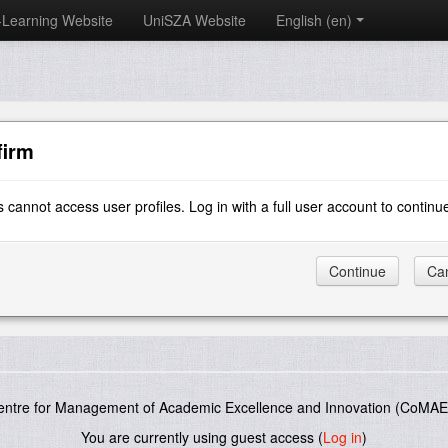
-Learning Website
UniSZA Website
English ‎(en)‎
firm
 cannot access user profiles. Log in with a full user account to continu
entre for Management of Academic Excellence and Innovation (CoMAE-
You are currently using guest access (
Log in
)