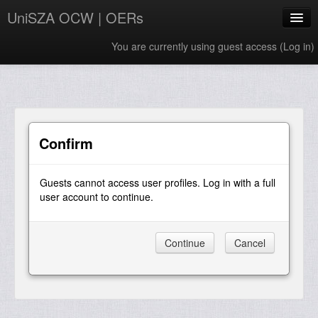
UniSZA OCW | OERs
You are currently using guest access (
Log in
)
My Courses
e-Aduan
e-Learning Website
Confirm
UniSZA Website
Guests cannot access user profiles. Log in with a full
English ‎(en)‎
user account to continue.