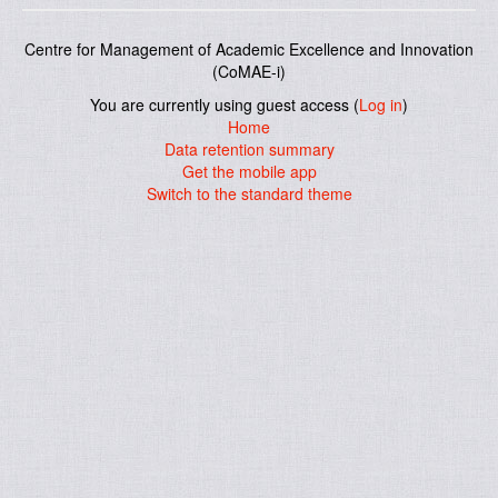
Centre for Management of Academic Excellence and Innovation
(CoMAE-i)
You are currently using guest access (
Log in
)
Home
Data retention summary
Get the mobile app
Switch to the standard theme