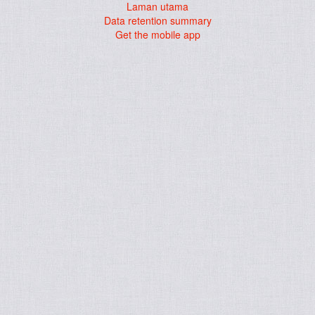
Laman utama
Data retention summary
Get the mobile app