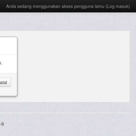
Anda sedang menggunakan akses pengguna tamu (
Log masuk
)
e.
i)