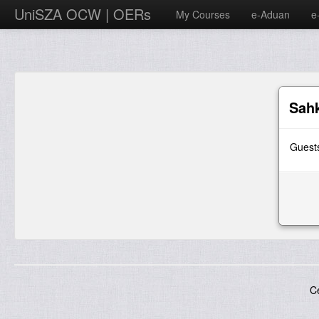
UniSZA OCW | OERs
My Courses
e-Aduan
e
Sah
Guests
C