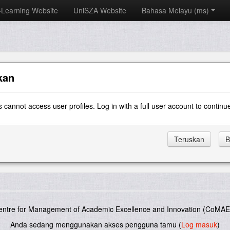
-Learning Website
UniSZA Website
Bahasa Melayu ‎(ms)‎
kan
 cannot access user profiles. Log in with a full user account to continu
entre for Management of Academic Excellence and Innovation (CoMAE-
Anda sedang menggunakan akses pengguna tamu (
Log masuk
)