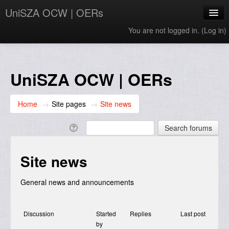
UniSZA OCW | OERs
You are not logged in. (
Log in
)
My Courses
e-Aduan
UniSZA OCW | OERs
e-Learning Website
Home
→
Site pages
→
Site news
UniSZA Website
English ‎(en)‎
Site news
General news and announcements
Discussion
Started
Replies
Last post
by