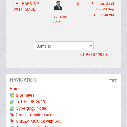
[ E-LEARNING
0
Suhailan Safei
WITH SOUL ]
Thu, 26 Sep
2019, 11:30 AM
Suhailan
Safei
Jump
to...
ToT KeLIP 2025 →
NAVIGATION
Home
Site news
ToT KeLIP 2025
Cybergogy Notes
Credit Transfer Guide
UniSZA MOOCs with Soul