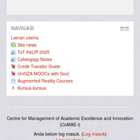
NAVIGASI
Laman utama
Site news
ToT KeLIP 2025
Cybergogy Notes
Credit Transfer Guide
UniSZA MOOCs with Soul
Augmented Reality Courses
Kursus-kursus
Centre for Management of Academic Excellence and Innovation
(CoMAE-i)
Anda belum log masuk. (
Log masuk
)