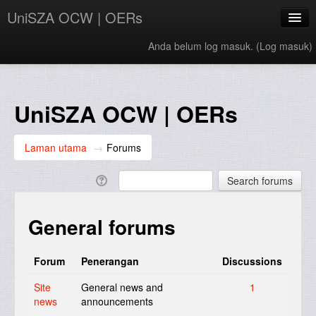
UniSZA OCW | OERs
Anda belum log masuk. (
Log masuk
)
My Courses
e-Aduan
UniSZA OCW | OERs
e-Learning Website
Laman utama
→
Forums
UniSZA Website
Bahasa Melayu ‎(ms)‎
General forums
Forum
Penerangan
Discussions
Site
General news and
1
news
announcements