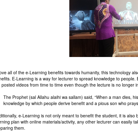
ove all of the e-Learning benefits towards humanity, this technology al
nefits. E-Learning is a way for lecturer to spread knowledge to people.
 posted videos from time to time even though the lecture is no longer in
The Prophet (sal Allahu alaihi wa sallam) said, “When a man dies, hi
knowledge by which people derive benefit and a pious son who prays
itionally, e-Learning is not only meant to benefit the student, it is als
rning plan with online materials/activity, any other lecturer can easily
eparing them.