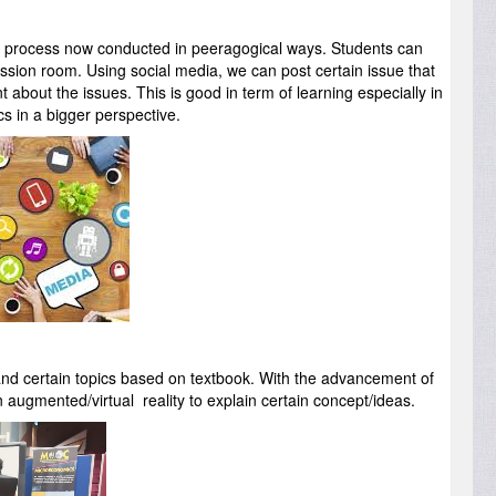
ng process now conducted in peeragogical ways. Students can
cussion room. Using social media, we can post certain issue that
about the issues. This is good in term of learning especially in
s in a bigger perspective.
stand certain topics based on textbook. With the advancement of
 augmented/virtual reality to explain certain concept/ideas.