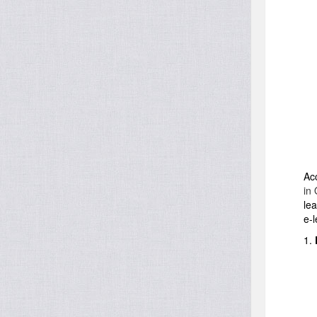
Ac
in 
lea
e-l
1.