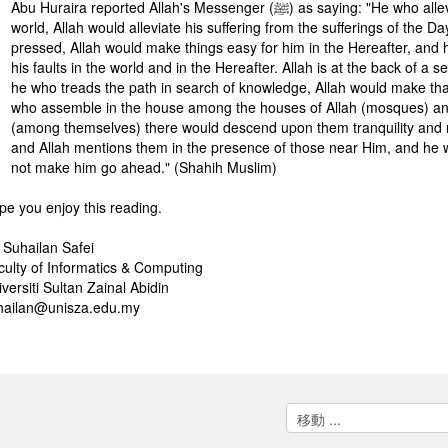
Abu Huraira reported Allah's Messenger (ﷺ) as saying: "He who alleviates the suffering of a brother out of the sufferings of the
world, Allah would alleviate his suffering from the sufferings of the D
pressed, Allah would make things easy for him in the Hereafter, and 
his faults in the world and in the Hereafter. Allah is at the back of a 
he who treads the path in search of knowledge, Allah would make tha
who assemble in the house among the houses of Allah (mosques) and 
(among themselves) there would descend upon them tranquility and
and Allah mentions them in the presence of those near Him, and he w
not make him go ahead." (Shahih Muslim)
pe you enjoy this reading.
. Suhailan Safei
culty of Informatics & Computing
versiti Sultan Zainal Abidin
hailan@unisza.edu.my
移
動