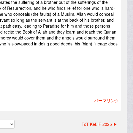
ay of Resurrection, and he who finds relief for one who is hard-
he who conceals (the faults) of a Muslim, Allah would conceal
servant so long as the servant is at the back of his brother, and
t path easy, leading to Paradise for him and those persons
recite the Book of Allah and they learn and teach the Qur'an
 mercy would cover them and the angels would surround them
ho is slow-paced in doing good deeds, his (high) lineage does
パーマリンク
ToT KeLIP 2025 ▶︎