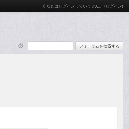
あなたはログインしていません。 (
ログイン
)