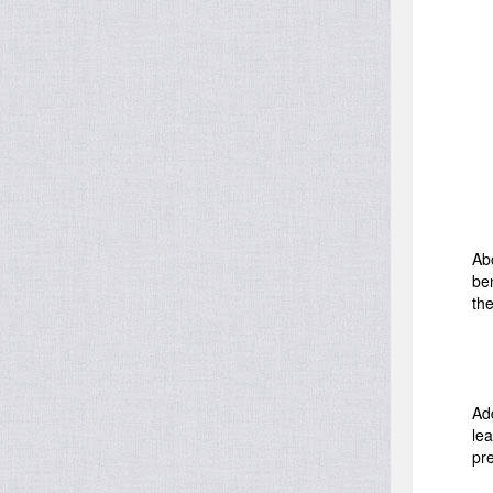
Ab
be
the
Add
lea
pr