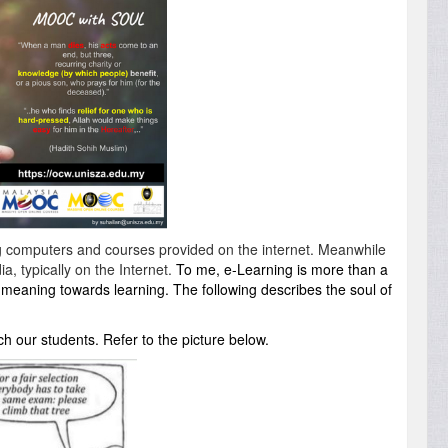
g
computers
and
courses
provided
on the
internet
. Meanwhile
a, typically on the Internet.
To me, e-Learning is more than a
of meaning towards learning. The following describes the soul of
 our students. Refer to the picture below.