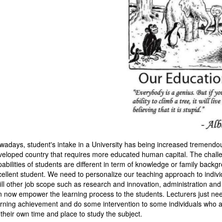
wadays, student's intake in a University has being increased tremendou
veloped country that requires more educated human capital. The challen
pabilities of students are different in term of knowledge or family ba
cellent student. We need to personalize our teaching approach to individ
fill other job scope such as research and innovation, administration and
n now empower the learning process to the students. Lecturers just need 
arning achievement and do some intervention to some individuals who ar
 their own time and place to study the subject.