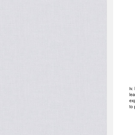
iv.
le
ex
to