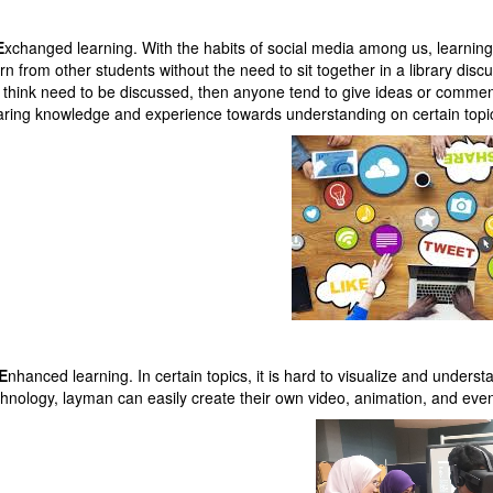
E
xchanged learning. With the habits of social media among us, learni
rn from other students without the need to sit together in a library dis
 think need to be discussed, then anyone tend to give ideas or comment 
aring knowledge and experience towards understanding on certain topic
E
nhanced learning. In certain topics, it is hard to visualize and under
chnology, layman can easily create their own video, animation, and even