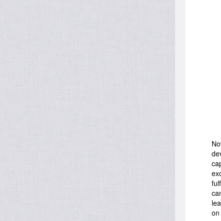
No
de
ca
ex
ful
ca
le
on