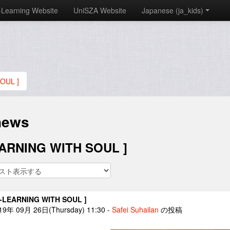
-Learning Website
UniSZA Website
Japanese ‎(ja_kids)‎
OUL ]
news
EARNING WITH SOUL ]
E-LEARNING WITH SOUL ]
19年 09月 26日(Thursday) 11:30
-
Safei Suhailan
の投稿