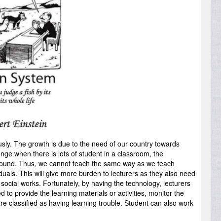
sly. The growth is due to the need of our country towards
ge when there is lots of student in a classroom, the
ckground. Thus, we cannot teach the same way as we teach
uals. This will give more burden to lecturers as they also need
 social works. Fortunately, by having the technology, lecturers
to provide the learning materials or activities, monitor the
e classified as having learning trouble. Student can also work