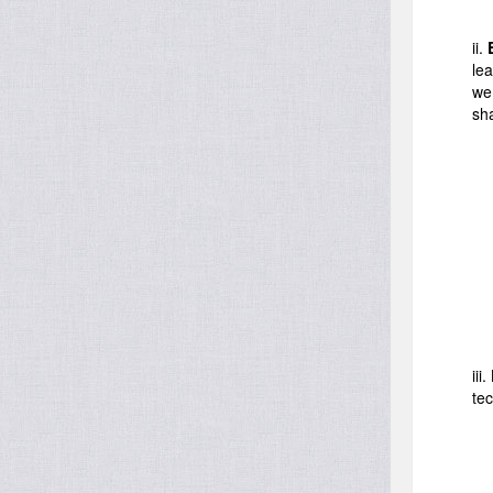
ii.
lea
we
sh
iii.
te