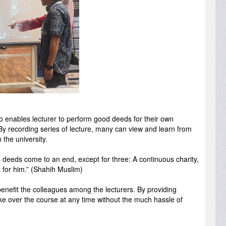
so enables lecturer to perform good deeds for their own
 By recording series of lecture, many can view and learn from
 the university.
s deeds come to an end, except for three: A continuous charity,
 for him.” (Shahih Muslim)
o benefit the colleagues among the lecturers. By providing
 take over the course at any time without the much hassle of