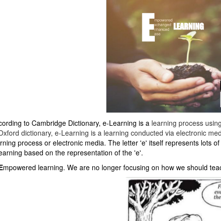
cording to Cambridge Dictionary, e-Learning is a
learning
process
usin
Oxford dictionary, e-Learning is a learning conducted via electronic medi
rning process or electronic media. The letter 'e' itself represents lots 
earning based on the representation of the 'e'.
E
mpowered learning. We are no longer focusing on how we should teach