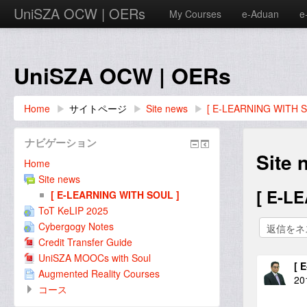
UniSZA OCW | OERs
My Courses
e-Aduan
e
UniSZA OCW | OERs
Home
▶︎
サイトページ
▶︎
Site news
▶︎
[ E-LEARNING WITH S
ナビゲーション
Site 
Home
Site news
[ E-L
[ E-LEARNING WITH SOUL ]
ToT KeLIP 2025
Cybergogy Notes
Credit Transfer Guide
UniSZA MOOCs with Soul
[ 
Augmented Reality Courses
20
コース