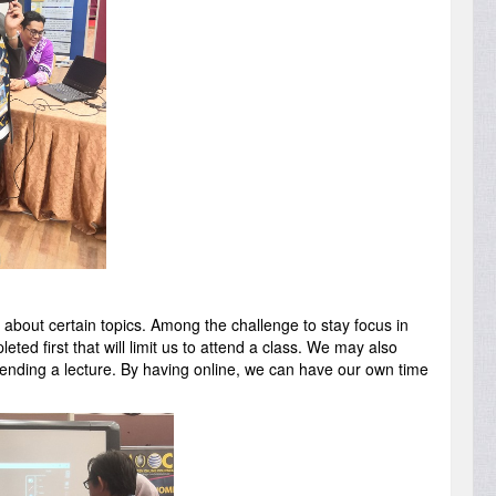
k about certain topics. Among the challenge to stay focus in
d first that will limit us to attend a class. We may also
tending a lecture. By having online, we can have our own time