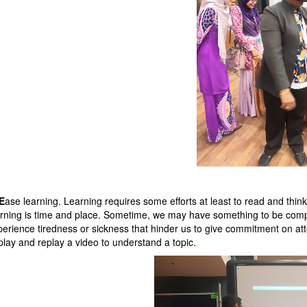
E
ase learning. Learning requires some efforts at least to read and thin
arning is time and place. Sometime, we may have something to be complete
perience tiredness or sickness that hinder us to give commitment on at
 play and replay a video to understand a topic.