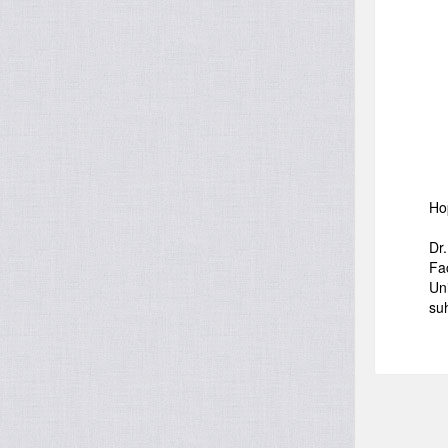
Ho
Dr
Fa
Uni
su