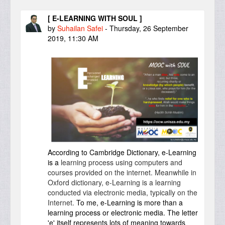
[ E-LEARNING WITH SOUL ]
by
Suhailan Safei
-
Thursday, 26 September
2019, 11:30 AM
According to Cambridge Dictionary, e-Learning
is a
learning
process
using
computers
and
courses
provided
on the
internet
. Meanwhile in
Oxford dictionary, e-Learning is a learning
conducted via electronic media, typically on the
Internet.
To me, e-Learning is more than a
learning process or electronic media. The letter
'e' itself represents lots of meaning towards