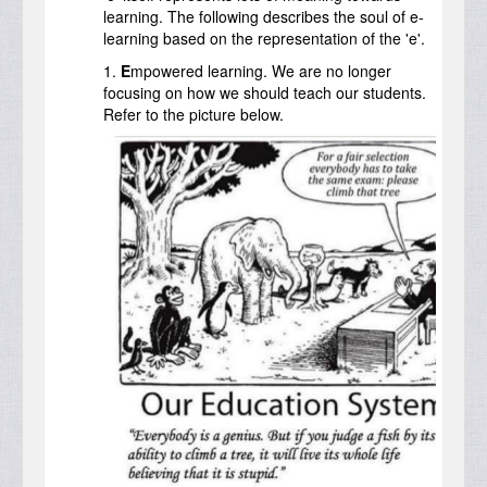
learning. The following describes the soul of e-
learning based on the representation of the 'e'.
1.
E
mpowered learning. We are no longer
focusing on how we should teach our students.
Refer to the picture below.