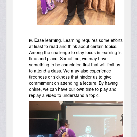
iv.
E
ase learning. Learning requires some efforts
at least to read and think about certain topics.
Among the challenge to stay focus in learning is
time and place. Sometime, we may have
something to be completed first that will limit us
to attend a class. We may also experience
tiredness or sickness that hinder us to give
commitment on attending a lecture. By having
online, we can have our own time to play and
replay a video to understand a topic.