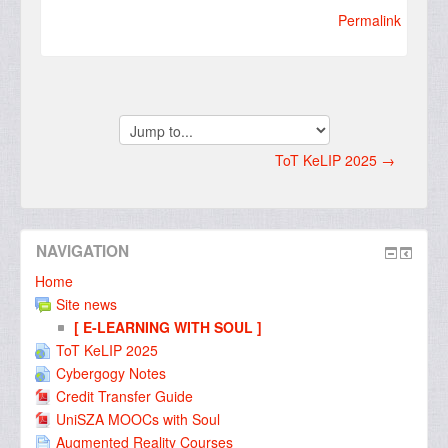
Permalink
Jump
to...
ToT KeLIP 2025 →
NAVIGATION
Home
Site news
[ E-LEARNING WITH SOUL ]
ToT KeLIP 2025
Cybergogy Notes
Credit Transfer Guide
UniSZA MOOCs with Soul
Augmented Reality Courses