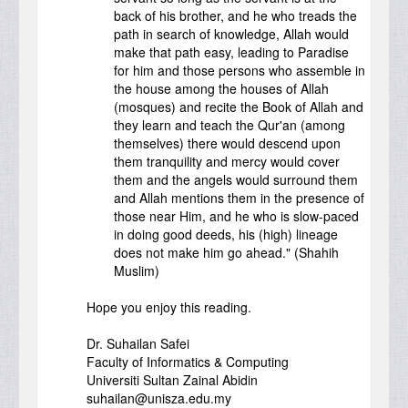
back of his brother, and he who treads the
path in search of knowledge, Allah would
make that path easy, leading to Paradise
for him and those persons who assemble in
the house among the houses of Allah
(mosques) and recite the Book of Allah and
they learn and teach the Qur'an (among
themselves) there would descend upon
them tranquility and mercy would cover
them and the angels would surround them
and Allah mentions them in the presence of
those near Him, and he who is slow-paced
in doing good deeds, his (high) lineage
does not make him go ahead." (Shahih
Muslim)
Hope you enjoy this reading.
Dr. Suhailan Safei
Faculty of Informatics & Computing
Universiti Sultan Zainal Abidin
suhailan@unisza.edu.my