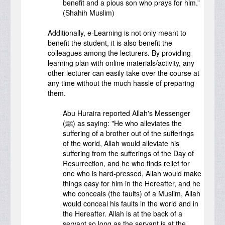
benefit and a pious son who prays for him.”
(Shahih Muslim)
Additionally, e-Learning is not only meant to
benefit the student, it is also benefit the
colleagues among the lecturers. By providing
learning plan with online materials/activity, any
other lecturer can easily take over the course at
any time without the much hassle of preparing
them.
Abu Huraira reported Allah's Messenger
(ﷺ) as saying: "He who alleviates the
suffering of a brother out of the sufferings
of the world, Allah would alleviate his
suffering from the sufferings of the Day of
Resurrection, and he who finds relief for
one who is hard-pressed, Allah would make
things easy for him in the Hereafter, and he
who conceals (the faults) of a Muslim, Allah
would conceal his faults in the world and in
the Hereafter. Allah is at the back of a
servant so long as the servant is at the