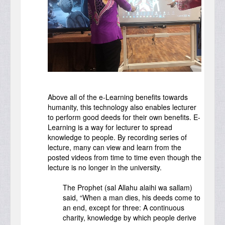
Above all of the e-Learning benefits towards
humanity, this technology also enables lecturer
to perform good deeds for their own benefits. E-
Learning is a way for lecturer to spread
knowledge to people. By recording series of
lecture, many can view and learn from the
posted videos from time to time even though the
lecture is no longer in the university.
The Prophet (sal Allahu alaihi wa sallam)
said, “When a man dies, his deeds come to
an end, except for three: A continuous
charity, knowledge by which people derive