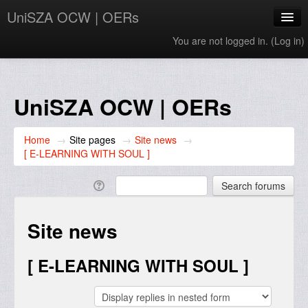
UniSZA OCW | OERs
You are not logged in. (
Log in
)
My Courses
e-Aduan
UniSZA OCW | OERs
e-Learning Website
Home
→
Site pages
→
Site news
→
UniSZA Website
[ E-LEARNING WITH SOUL ]
English ‎(en)‎
Site news
[ E-LEARNING WITH SOUL ]