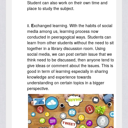
Student can also work on their own time and
place to study the subject.
ii.
E
xchanged learning. With the habits of social
media among us, learning process now
conducted in peeragogical ways. Students can
learn from other students without the need to sit
together in a library discussion room. Using
social media, we can post certain issue that we
think need to be discussed, then anyone tend to
give ideas or comment about the issues. This is
good in term of learning especially in sharing
knowledge and experience towards
understanding on certain topics in a bigger
perspective.