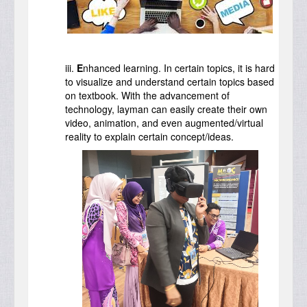
iii.
E
nhanced learning. In certain topics, it is hard
to visualize and understand certain topics based
on textbook. With the advancement of
technology, layman can easily create their own
video, animation, and even augmented/virtual
reality to explain certain concept/ideas.