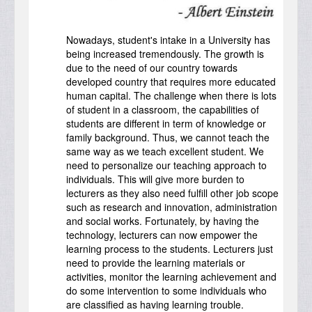
Nowadays, student's intake in a University has
being increased tremendously. The growth is
due to the need of our country towards
developed country that requires more educated
human capital. The challenge when there is lots
of student in a classroom, the capabilities of
students are different in term of knowledge or
family background. Thus, we cannot teach the
same way as we teach excellent student. We
need to personalize our teaching approach to
individuals. This will give more burden to
lecturers as they also need fulfill other job scope
such as research and innovation, administration
and social works. Fortunately, by having the
technology, lecturers can now empower the
learning process to the students. Lecturers just
need to provide the learning materials or
activities, monitor the learning achievement and
do some intervention to some individuals who
are classified as having learning trouble.