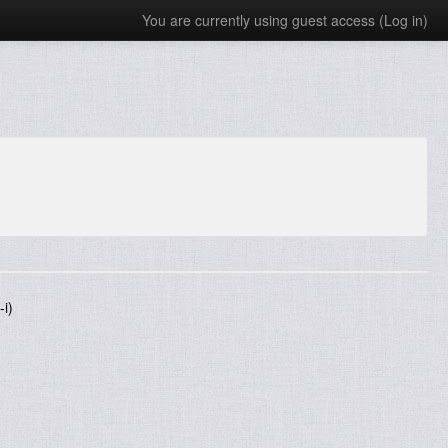
You are currently using guest access (
Log in
)
i)