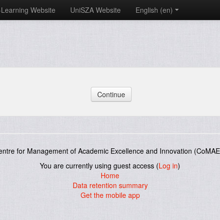
-Learning Website
UniSZA Website
English ‎(en)‎
entre for Management of Academic Excellence and Innovation (CoMAE-
You are currently using guest access (
Log in
)
Home
Data retention summary
Get the mobile app