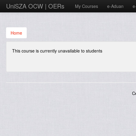
UniSZA OCW | OERs
My Courses
e-Aduan
e
Home
This course is currently unavailable to students
C