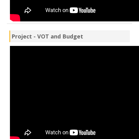
Project - VOT and Budget