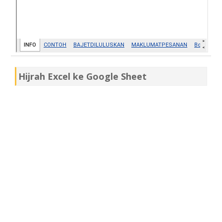
Hijrah Excel ke Google Sheet