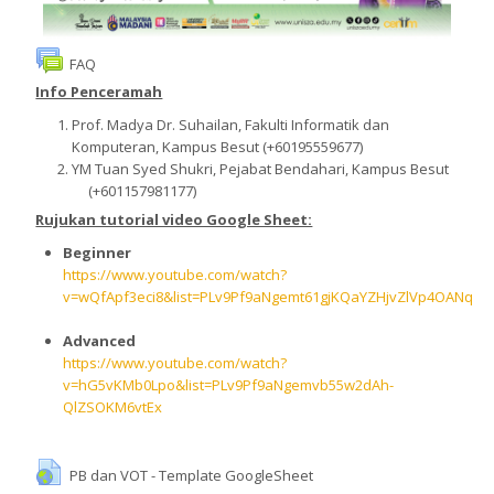
Deutsch ‎(de)‎
FAQ
Kurse
Info Penceramah
suchen
Speich
Prof. Madya Dr. Suhailan, Fakulti Informatik dan
Komputeran, Kampus Besut (+60195559677)
YM Tuan Syed Shukri, Pejabat Bendahari, Kampus Besut
(+601157981177)
Rujukan tutorial video Google Sheet:
Beginner
https://www.youtube.com/watch?
v=wQfApf3eci8&list=PLv9Pf9aNgemt61gjKQaYZHjvZlVp4OANq
Advanced
https://www.youtube.com/watch?
v=hG5vKMb0Lpo&list=PLv9Pf9aNgemvb55w2dAh-
QlZSOKM6vtEx
PB dan VOT - Template GoogleSheet