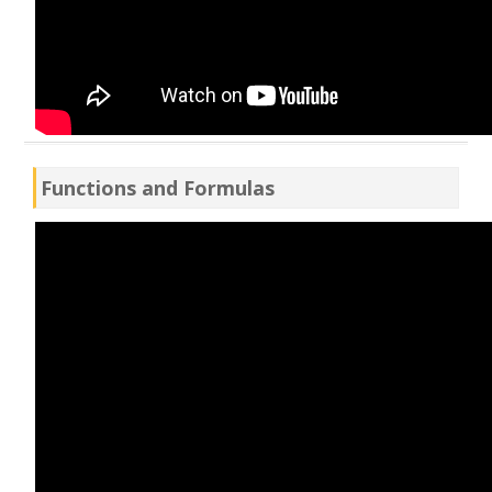
Functions and Formulas