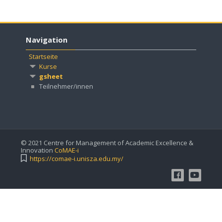
Navigation
Startseite
Kurse
gsheet
Teilnehmer/innen
© 2021 Centre for Management of Academic Excellence &
Innovation
CoMAE-i
https://comae-i.unisza.edu.my/