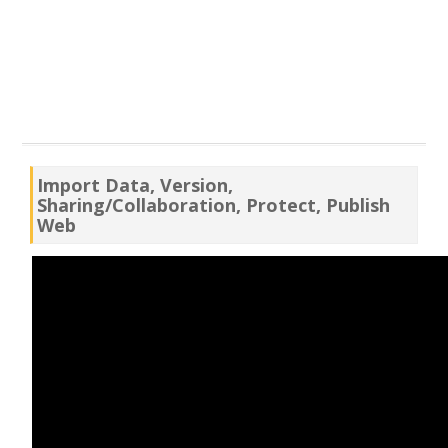
Import Data, Version,
Sharing/Collaboration, Protect, Publish
Web