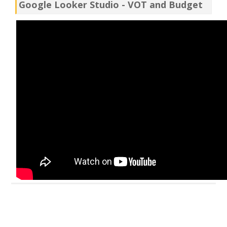
Google Looker Studio - VOT and Budget