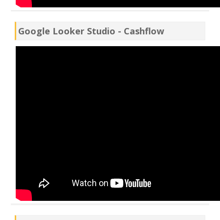
Google Looker Studio - Cashflow