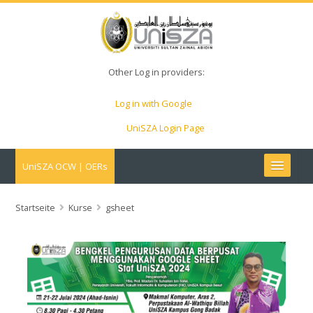
Other Log in providers:
Log in with Google
UniSZA Login Page
UniSZA OCW | OERs
My Courses
Startseite
Kurse
gsheet
e-Aduan
e-Learning Website
UniSZA Website