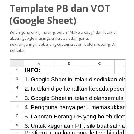
Template PB dan VOT
(Google Sheet)
Boleh guna di PTj masing, boleh "Make a copy" dan letak di
akaun google masing2 untuk edit dan guna.
Sekiranya ingin sebarang customization, boleh hubungi Dr.
Suhailan.