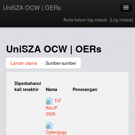
UniSZA OCW | OERs
Anda belum log masuk. (
Log masuk
)
My Courses
e-Aduan
UniSZA OCW | OERs
e-Learning Website
Laman utama
→
Sumber-sumber
UniSZA Website
Bahasa Melayu ‎(ms)‎
Diperbaharui
kali terakhir
Nama
Penerangan
ToT
KeLIP
2025
Cybergogy