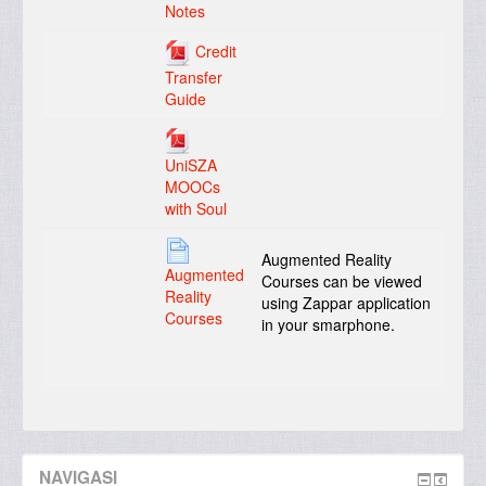
Notes
Credit
Transfer
Guide
UniSZA
MOOCs
with Soul
Augmented Reality
Augmented
Courses can be viewed
Reality
using Zappar application
Courses
in your smarphone.
NAVIGASI