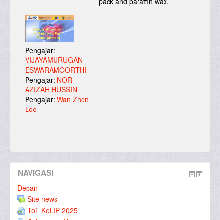
pack and paraffin wax.
Pengajar:
VIJAYAMURUGAN
ESWARAMOORTHI
Pengajar:
NOR
AZIZAH HUSSIN
Pengajar:
Wan Zhen
Lee
NAVIGASI
Depan
Site news
ToT KeLIP 2025