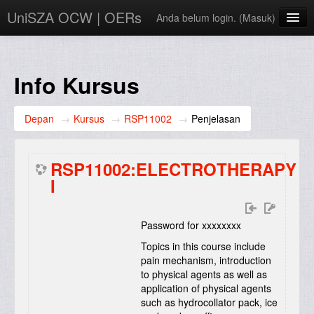
UniSZA OCW | OERs
Anda belum login. (
Masuk
)
My Courses
e-Aduan
Info Kursus
e-Learning Website
Depan
→
Kursus
→
RSP11002
→
Penjelasan
UniSZA Website
Bahasa Indonesia ‎(id)‎
RSP11002:ELECTROTHERAPY
I
Password for xxxxxxxx
Topics in this course include
pain mechanism, introduction
to physical agents as well as
application of physical agents
such as hydrocollator pack, ice