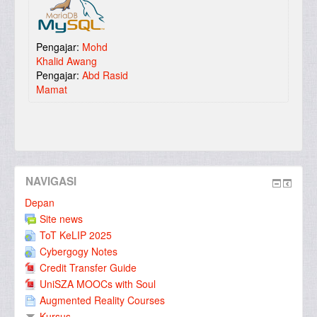
Pengajar:
Mohd
Khalid Awang
Pengajar:
Abd Rasid
Mamat
NAVIGASI
Depan
Site news
ToT KeLIP 2025
Cybergogy Notes
Credit Transfer Guide
UniSZA MOOCs with Soul
Augmented Reality Courses
Kursus