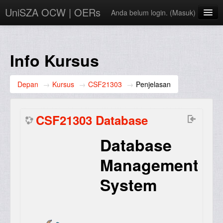
UniSZA OCW | OERs
Anda belum login. (
Masuk
)
My Courses
e-Aduan
Info Kursus
e-Learning Website
Depan
→
Kursus
→
CSF21303
→
Penjelasan
UniSZA Website
Bahasa Indonesia ‎(id)‎
CSF21303 Database
Database
Management
System