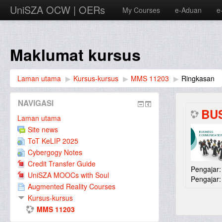
UniSZA OCW | OERs
My Courses
e-Aduan
e
Maklumat kursus
Laman utama
▶︎
Kursus-kursus
▶︎
MMS 11203
▶︎
Ringkasan
NAVIGASI
BU
Laman utama
Site news
ToT KeLIP 2025
Cybergogy Notes
Credit Transfer Guide
Pengajar
UniSZA MOOCs with Soul
Pengajar
Augmented Reality Courses
Kursus-kursus
MMS 11203