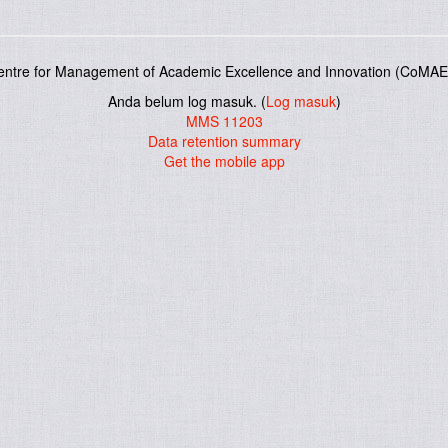
entre for Management of Academic Excellence and Innovation (CoMAE-
Anda belum log masuk. (
Log masuk
)
MMS 11203
Data retention summary
Get the mobile app