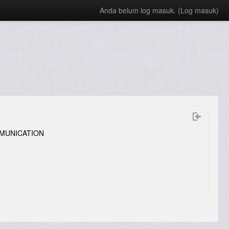
Anda belum log masuk. (
Log masuk
)
MUNICATION