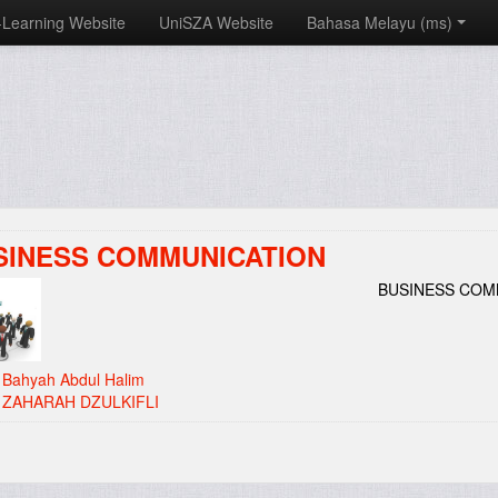
-Learning Website
UniSZA Website
Bahasa Melayu ‎(ms)‎
SINESS COMMUNICATION
BUSINESS COM
:
Bahyah Abdul Halim
:
ZAHARAH DZULKIFLI