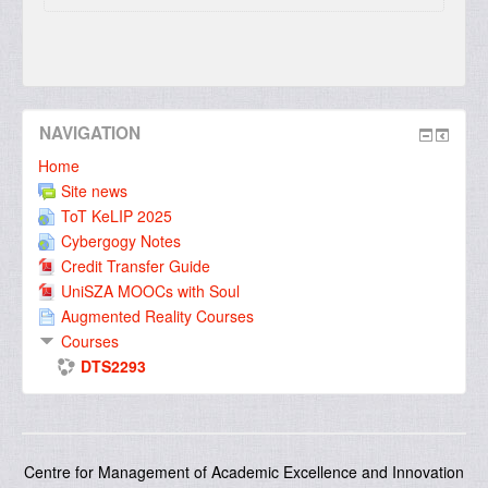
NAVIGATION
Home
Site news
ToT KeLIP 2025
Cybergogy Notes
Credit Transfer Guide
UniSZA MOOCs with Soul
Augmented Reality Courses
Courses
DTS2293
Centre for Management of Academic Excellence and Innovation