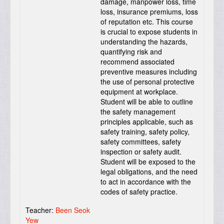
damage, manpower loss, time
loss, insurance premiums, loss
of reputation etc. This course
is crucial to expose students in
understanding the hazards,
quantifying risk and
recommend associated
preventive measures including
the use of personal protective
equipment at workplace.
Student will be able to outline
the safety management
principles applicable, such as
safety training, safety policy,
safety committees, safety
inspection or safety audit.
Student will be exposed to the
legal obligations, and the need
to act in accordance with the
codes of safety practice.
Teacher:
Been Seok
Yew