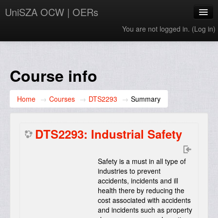
UniSZA OCW | OERs
You are not logged in. (
Log in
)
My Courses
e-Aduan
Course info
e-Learning Website
Home
→
Courses
→
DTS2293
→
Summary
UniSZA Website
English ‎(en)‎
DTS2293: Industrial Safety
Safety is a must in all type of
industries to prevent
accidents, incidents and ill
health there by reducing the
cost associated with accidents
and incidents such as property