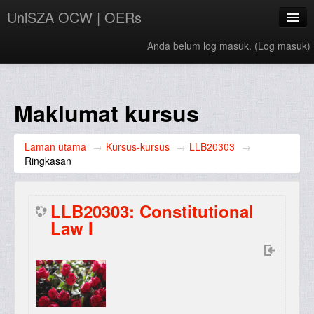
UniSZA OCW | OERs
Anda belum log masuk. (
Log masuk
)
My Courses
e-Aduan
Maklumat kursus
e-Learning Website
Laman utama
→
Kursus-kursus
→
LLB20303
→
UniSZA Website
Ringkasan
Bahasa Melayu ‎(ms)‎
LLB20303: Constitutional
Law I