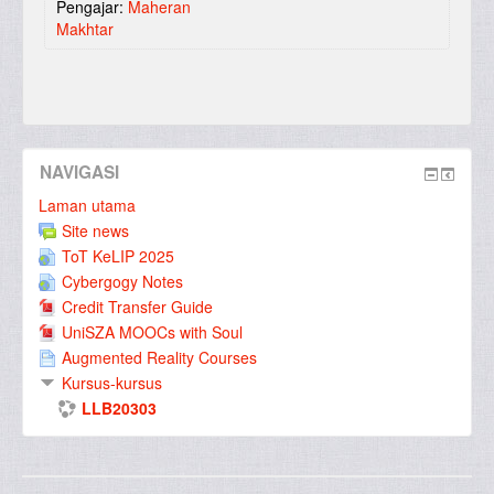
Pengajar:
Maheran
Makhtar
NAVIGASI
Laman utama
Site news
ToT KeLIP 2025
Cybergogy Notes
Credit Transfer Guide
UniSZA MOOCs with Soul
Augmented Reality Courses
Kursus-kursus
LLB20303