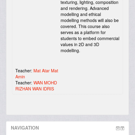
texturing, lighting, composition
and rendering. Advanced
modelling and ethical
modelling methods will also be
covered. This course also
serves as a platform for
students to embed commercial
values in 2D and 3D
modelling.
Teacher:
Mat Atar Mat
Amin
Teacher:
WAN MOHD
RIZHAN WAN IDRIS
NAVIGATION