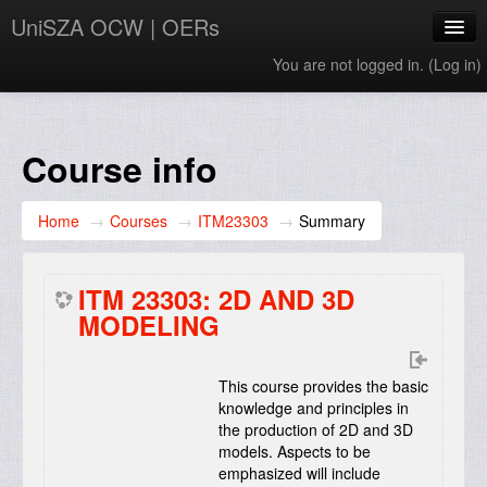
UniSZA OCW | OERs
You are not logged in. (
Log in
)
My Courses
e-Aduan
Course info
e-Learning Website
Home
→
Courses
→
ITM23303
→
Summary
UniSZA Website
English ‎(en)‎
ITM 23303: 2D AND 3D
MODELING
This course provides the basic
knowledge and principles in
the production of 2D and 3D
models. Aspects to be
emphasized will include