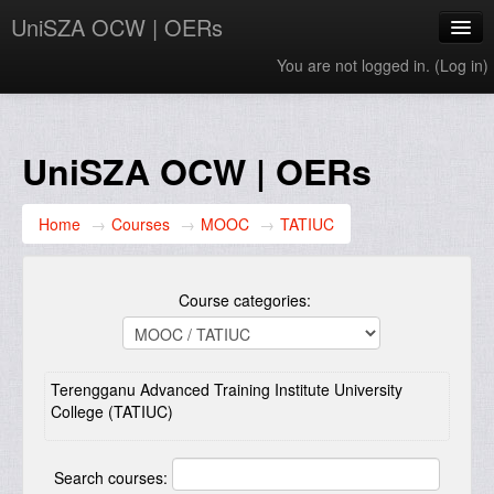
UniSZA OCW | OERs
You are not logged in. (
Log in
)
My Courses
e-Aduan
UniSZA OCW | OERs
e-Learning Website
Home
→
Courses
→
MOOC
→
TATIUC
UniSZA Website
English ‎(en)‎
Course categories:
Terengganu Advanced Training Institute University
College (TATIUC)
Search courses: