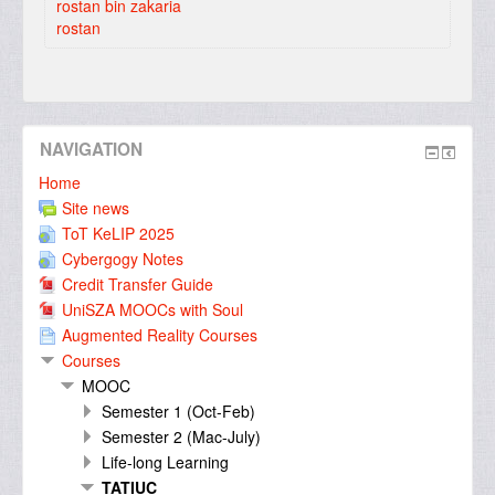
rostan bin zakaria
rostan
NAVIGATION
Home
Site news
ToT KeLIP 2025
Cybergogy Notes
Credit Transfer Guide
UniSZA MOOCs with Soul
Augmented Reality Courses
Courses
MOOC
Semester 1 (Oct-Feb)
Semester 2 (Mac-July)
Life-long Learning
TATIUC