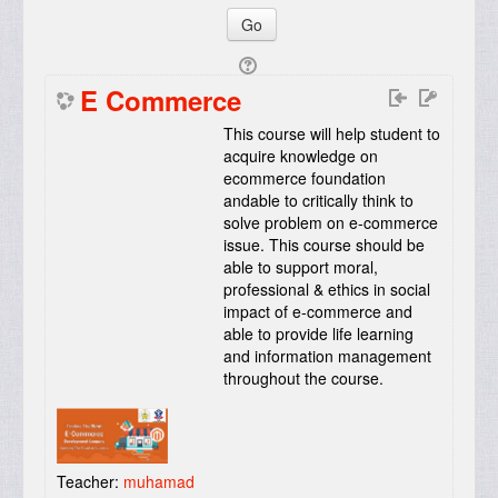
E Commerce
This course will help student to
acquire knowledge on
ecommerce foundation
andable to critically think to
solve problem on e-commerce
issue. This course should be
able to support moral,
professional & ethics in social
impact of e-commerce and
able to provide life learning
and information management
throughout the course
.
Teacher:
muhamad