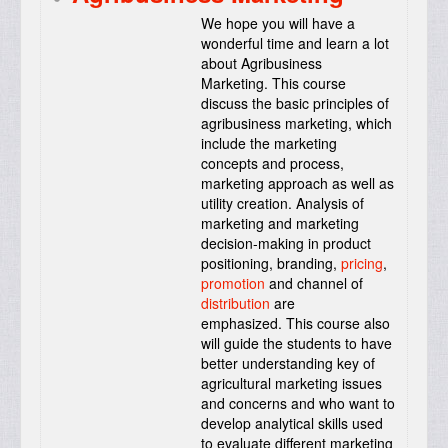
We hope you will have a
wonderful time and learn a lot
about Agribusiness
Marketing. This course
discuss the basic principles of
agribusiness marketing, which
include the marketing
concepts and process,
marketing approach as well as
utility creation. Analysis of
marketing and marketing
decision-making in product
positioning, branding,
pricing
,
promotion
and channel of
distribution
are
emphasized. This course also
will guide the students to have
better understanding key of
agricultural marketing issues
and concerns and who want to
develop analytical skills used
to evaluate different marketing