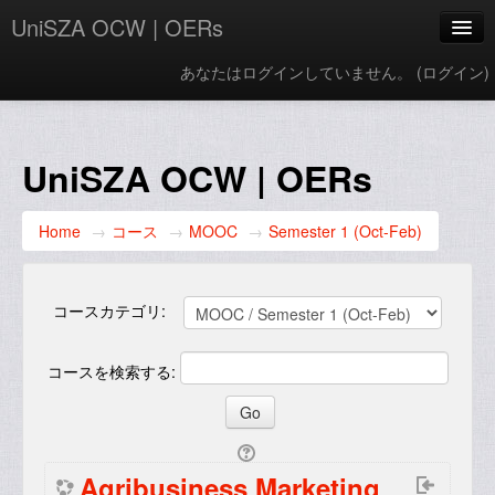
UniSZA OCW | OERs
あなたはログインしていません。 (
ログイン
)
My Courses
e-Aduan
UniSZA OCW | OERs
e-Learning Website
Home
→
コース
→
MOOC
→
Semester 1 (Oct-Feb)
UniSZA Website
日本語 ‎(ja)‎
コースカテゴリ:
コースを検索する:
Agribusiness Marketing