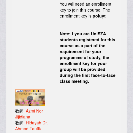
You will need an enrollment
key to join this course. The
enrollment key is
poiuyt
Note: f you are UniSZA
students registered for this
course as a part of the
requirement for your
programme of study, the
enrollment key for your
group will be provided
during the first face-to-face
class meeting.
教師:
Azmi Nor
Jijidiana
教師:
Hidayah Dr.
Ahmad Taufik