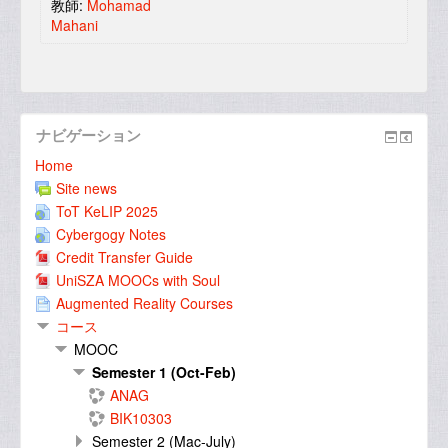
教師:
Mohamad
Mahani
ナビゲーション
Home
Site news
ToT KeLIP 2025
Cybergogy Notes
Credit Transfer Guide
UniSZA MOOCs with Soul
Augmented Reality Courses
コース
MOOC
Semester 1 (Oct-Feb)
ANAG
BIK10303
Semester 2 (Mac-July)