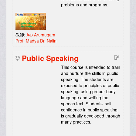
problems and programs.
教師:
A/p Arumugam
Prof. Madya Dr. Nalini
Public Speaking
This course is intended to train
and nurture the skills in public
speaking. The students are
exposed to principles of public
speaking, using proper body
language and writing the
speech text. Students’ self
confidence in public speaking
is gradually developed through
many practices.